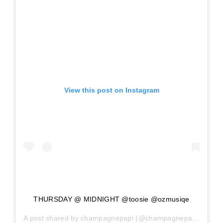
View this post on Instagram
THURSDAY @ MIDNIGHT @toosie @ozmusiqe
A post shared by
champagnepapi
(@champagnepapi) on
Ma