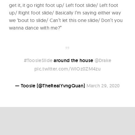
get it, it go right foot up/ Left foot slide/ Left foot
up/ Right foot slide/ Basically I’m saying either way
we ‘bout to slide/ Can’t let this one slide/ Don’t you
wanna dance with me?”
#ToosieSlide
around the house
@Drake
pic.twitter.com/WiOz0ZM4zu
— Toosie (@TheRealYvngQuan)
March 29, 2020