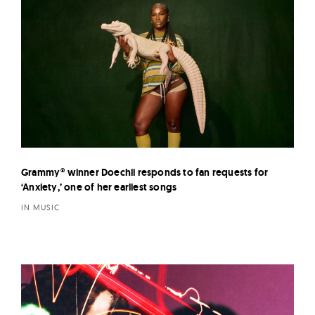
Grammy® winner Doechii responds to fan requests for
‘Anxiety,’ one of her earliest songs
IN MUSIC