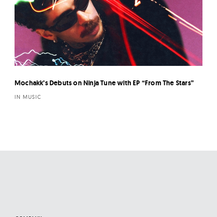
Mochakk’s Debuts on Ninja Tune with EP “From The Stars”
IN MUSIC