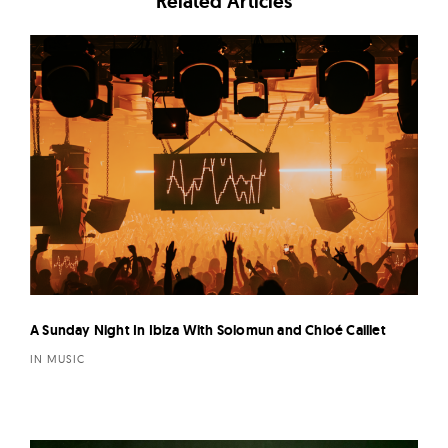
Related Articles
A Sunday Night In Ibiza With Solomun and Chloé Caillet
IN MUSIC