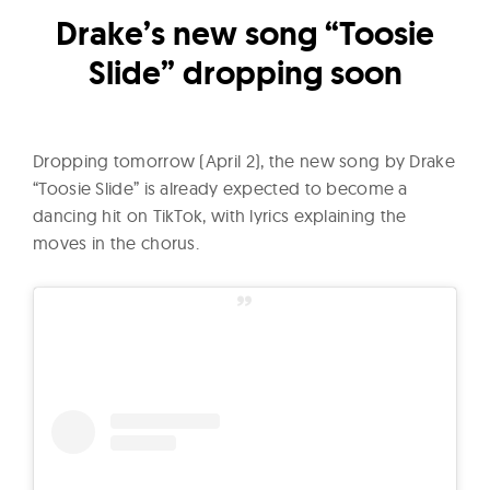
l
Drake’s new song “Toosie
t
u
Slide” dropping soon
r
e
O
Dropping tomorrow (April 2), the new song by Drake
f
“Toosie Slide” is already expected to become a
N
dancing hit on TikTok, with lyrics explaining the
o
moves in the chorus.
w