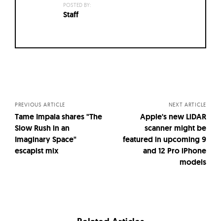
POSTED BY:
Staff
Posts
navigation
PREVIOUS ARTICLE
NEXT ARTICLE
Tame Impala shares "The
Apple's new LiDAR
Slow Rush in an
scanner might be
Imaginary Space"
featured in upcoming 9
escapist mix
and 12 Pro iPhone
models