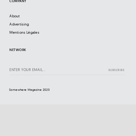
COMPANY
About
Advertising
Mentions Légales
NETWORK
Somewhere Magazine 2020