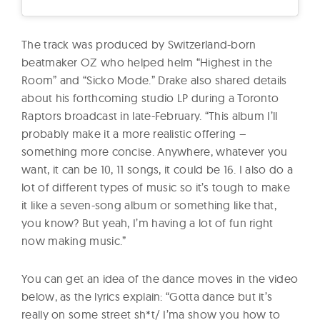
The track was produced by Switzerland-born
beatmaker OZ who helped helm “Highest in the
Room” and “Sicko Mode.” Drake also shared details
about his forthcoming studio LP during a Toronto
Raptors broadcast in late-February. “This album I’ll
probably make it a more realistic offering –
something more concise. Anywhere, whatever you
want, it can be 10, 11 songs, it could be 16. I also do a
lot of different types of music so it’s tough to make
it like a seven-song album or something like that,
you know? But yeah, I’m having a lot of fun right
now making music.”
You can get an idea of the dance moves in the video
below, as the lyrics explain: “Gotta dance but it’s
really on some street sh*t/ I’ma show you how to