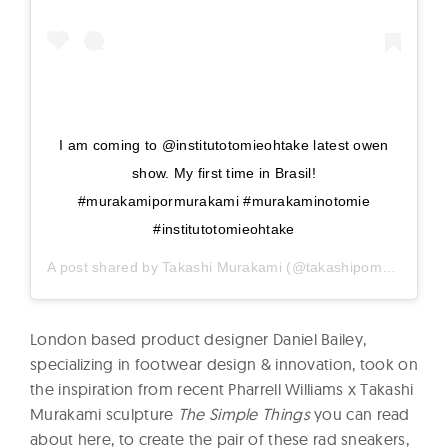
I am coming to @institutotomieohtake latest owen
show. My first time in Brasil!
#murakamipormurakami #murakaminotomie
#institutotomieohtake
A post shared by
Takashi Murakami
(@takashipom) on
Dec 
London based product designer Daniel Bailey,
specializing in footwear design & innovation, took on
the inspiration from recent Pharrell Williams x Takashi
Murakami sculpture
The Simple Things
you can read
about here, to create the pair of these rad sneakers,