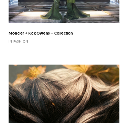
Moncler + Rick Owens – Collection
IN FASHION