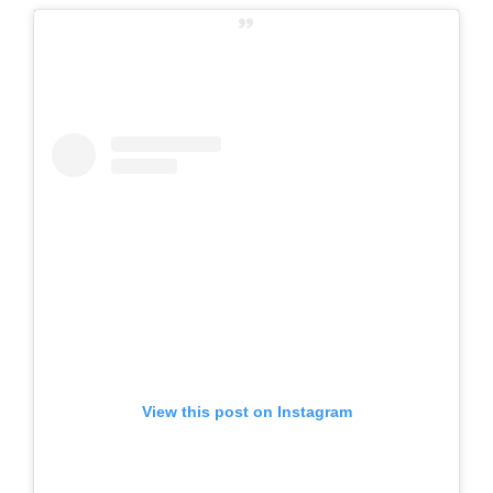
View this post on Instagram