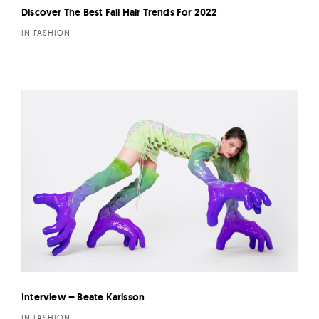
Discover The Best Fall Hair Trends For 2022
IN FASHION
Interview – Beate Karlsson
IN FASHION