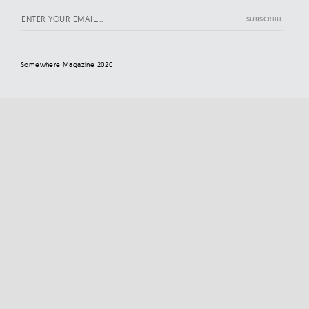
Somewhere Magazine 2020