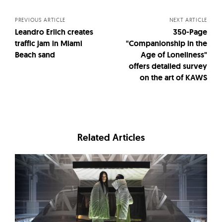
navigation
PREVIOUS ARTICLE
NEXT ARTICLE
Leandro Erlich creates
350-Page
traffic jam in Miami
"Companionship in the
Beach sand
Age of Loneliness"
offers detailed survey
on the art of KAWS
Related Articles