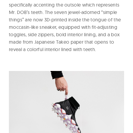
specifically accenting the outsole which represents
Mr. DOB’s teeth. The seven jewel-adorned “simple
things” are now 3D-printed inside the tongue of the
moccasin-like sneaker, equipped with fit-adjusting
toggles, side zippers, bold interior lining, and a box
made from Japanese Takeo paper that opens to
reveal a colorful interior lined with teeth.