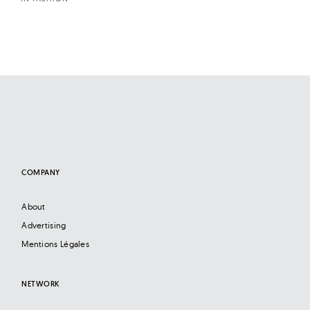
COMPANY
About
Advertising
Mentions Légales
NETWORK