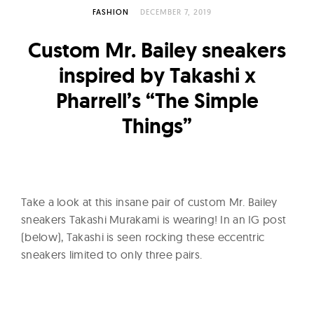
l
FASHION
DECEMBER 7, 2019
t
u
Custom Mr. Bailey sneakers
r
inspired by Takashi x
e
Pharrell’s “The Simple
O
f
Things”
N
o
w
Take a look at this insane pair of custom Mr. Bailey
sneakers Takashi Murakami is wearing! In an IG post
(below), Takashi is seen rocking these eccentric
sneakers limited to only three pairs.