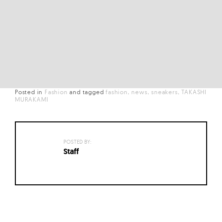
Posted in
Fashion
and
tagged
fashion
news
sneakers
TAKASHI
MURAKAMI
POSTED BY:
Staff
Posts