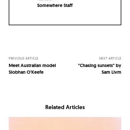
Somewhere Staff
Posts
navigation
PREVIOUS ARTICLE
NEXT ARTICLE
Meet Australian model
"Chasing sunsets" by
Siobhan O'Keefe
Sam Livm
Related Articles