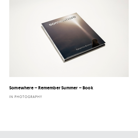
Somewhere – Remember Summer – Book
IN PHOTOGRAPHY