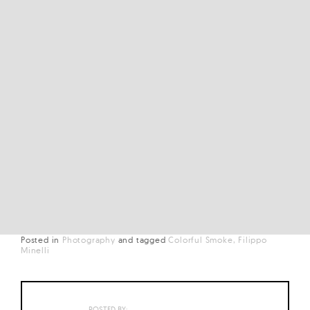
Posted in
Photography
and
tagged
Colorful Smoke
Filippo
Minelli
POSTED BY: