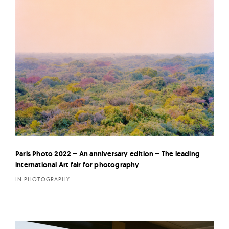
Paris Photo 2022 – An anniversary edition – The leading
international Art fair for photography
IN PHOTOGRAPHY