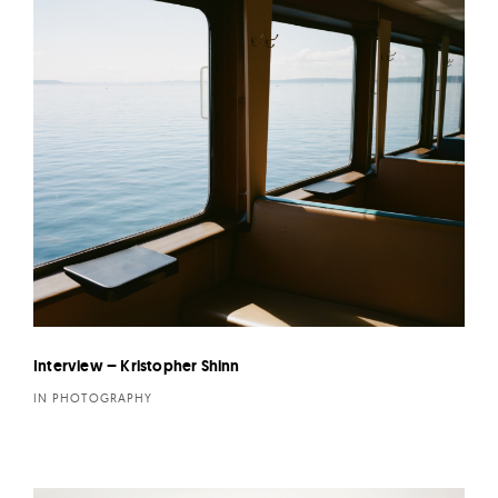
Interview – Kristopher Shinn
IN PHOTOGRAPHY