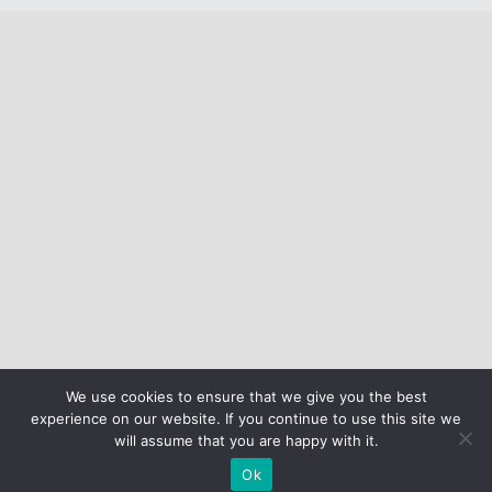
We use cookies to ensure that we give you the best
experience on our website. If you continue to use this site we
will assume that you are happy with it.
Ok