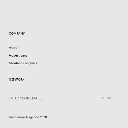
COMPANY
About
Advertising
Mentions Légales
NETWORK
Somewhere Magazine 2020