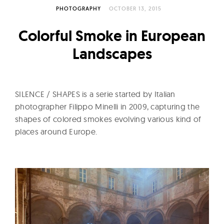
l
PHOTOGRAPHY
OCTOBER 13, 2015
t
u
Colorful Smoke in European
r
Landscapes
e
O
f
SILENCE / SHAPES is a serie started by Italian
N
photographer Filippo Minelli in 2009, capturing the
o
shapes of colored smokes evolving various kind of
w
places around Europe.