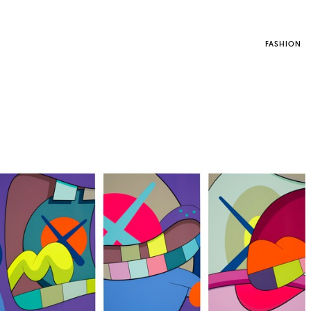
FASHION