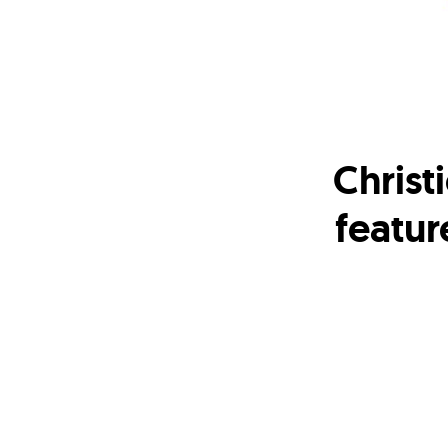
Christ
featur