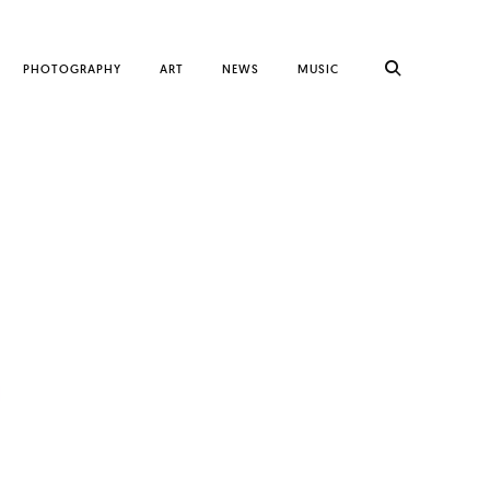
PHOTOGRAPHY
ART
NEWS
MUSIC