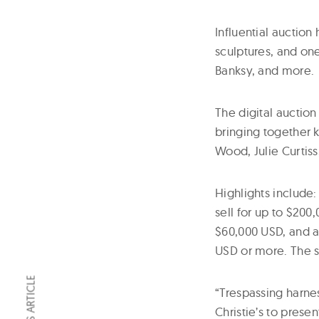
Influential auction 
sculptures, and on
Banksy, and more.
The digital auction
bringing together 
Wood, Julie Curtis
Highlights include
sell for up to $20
$60,000 USD, and a
USD or more. The s
“Trespassing harne
Christie’s to prese