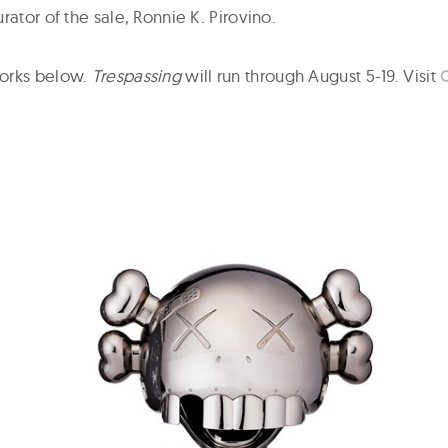
rator of the sale, Ronnie K. Pirovino.
orks below.
Trespassing
will run through August 5-19. Visit
C