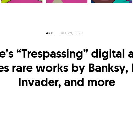
ARTS
JULY 29, 2020
ie’s “Trespassing” digital 
es rare works by Banksy
Invader, and more