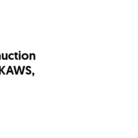
auction
, KAWS,