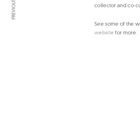
PREVIOUS ARTICLE
collector and co-cu
See some of the w
website
for more.