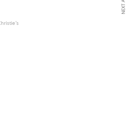
NEXT ARTICLE
hristie’s