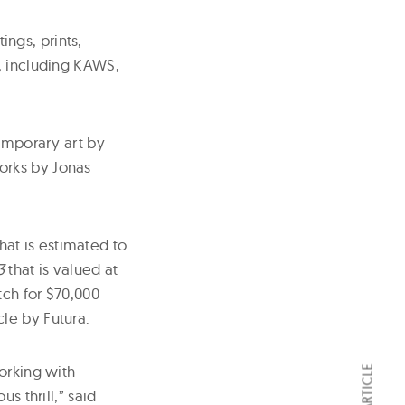
ings, prints,
, including KAWS,
temporary art by
orks by Jonas
at is estimated to
3
that is valued at
tch for $70,000
le by Futura.
orking with
s thrill,” said