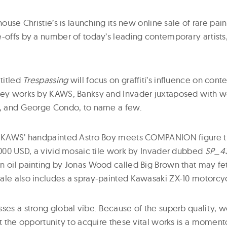
house Christie’s is launching its new online sale of rare paint
e-offs by a number of today’s leading contemporary artists
 titled
Trespassing
will focus on graffiti’s influence on con
key works by KAWS, Banksy and Invader juxtaposed with w
s, and George Condo, to name a few.
: KAWS’ handpainted Astro Boy meets COMPANION figure th
0,000 USD, a vivid mosaic tile work by Invader dubbed
SP_4
n oil painting by Jonas Wood called Big Brown that may fe
ale also includes a spray-painted Kawasaki ZX-10 motorcyc
sses a strong global vibe. Because of the superb quality, w
nt the opportunity to acquire these vital works is a momentou