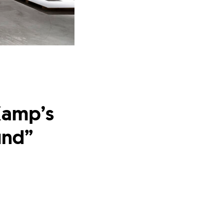
Kamp’s
und”