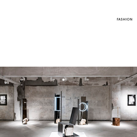
FASHION