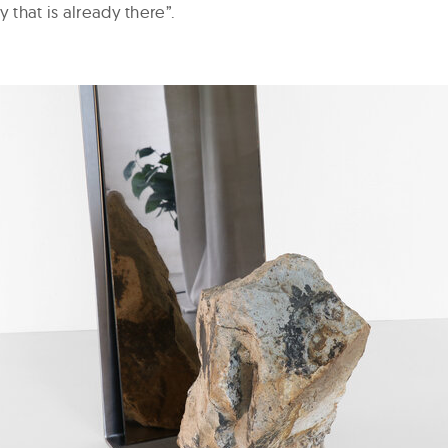
y that is already there”.