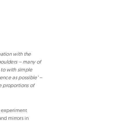
nation with the
boulders – many of
 to with simple
erence as possible’ –
e proportions of
r experiment
and mirrors in