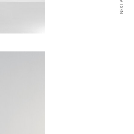
NEXT ARTICLE