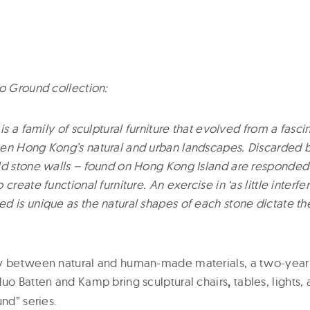
to Ground collection:
 is a family of sculptural furniture that evolved from a fasci
en Hong Kong’s natural and urban landscapes. Discarded 
ld stone walls – found on Hong Kong Island are responded
create functional furniture. An exercise in ‘as little interf
d is unique as the natural shapes of each stone dictate th
ny between natural and human-made materials, a two-yea
duo Batten and Kamp bring sculptural chairs
,
tables, lights, 
und” series.