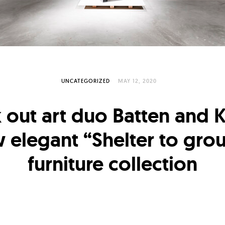
UNCATEGORIZED
MAY 12, 2020
 out art duo Batten and 
 elegant “Shelter to gro
furniture collection