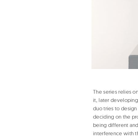
The series relies 
it, later developin
duo tries to desig
deciding on the pro
being different and
interference with t