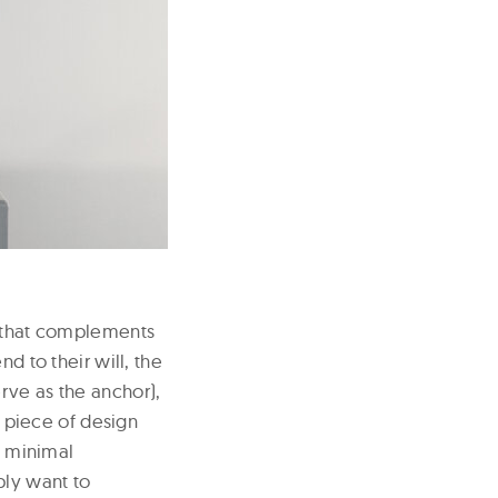
y that complements
d to their will, the
rve as the anchor),
y piece of design
– minimal
ply want to