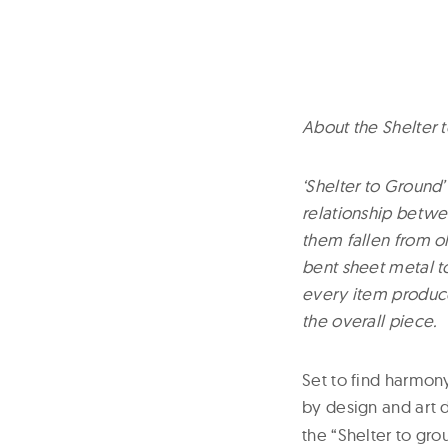
About the Shelter 
‘Shelter to Ground’
relationship betwe
them fallen from o
bent sheet metal to 
every item produce
the overall piece.
Set to find harmo
by design and art 
the “Shelter to gro