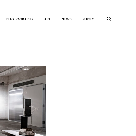
PHOTOGRAPHY
ART
NEWS
MUSIC