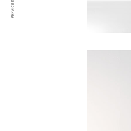
PREVIOUS ARTICLE