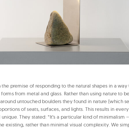
on the premise of responding to the natural shapes in a wa
g forms from metal and glass. Rather than using nature to ben
n around untouched boulders they found in nature (which se
portions of seats, surfaces, and lights. This results in ever
 unique. They stated: “It’s a particular kind of minimalism 
he existing, rather than minimal visual complexity. We sim