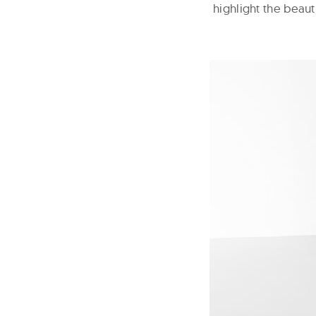
highlight the beaut