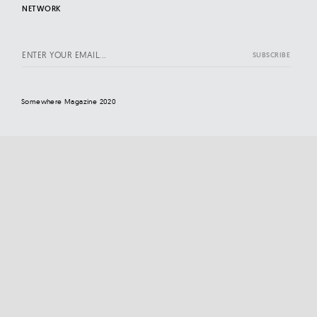
NETWORK
Somewhere Magazine 2020