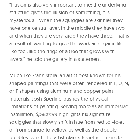
“Illusion is also very important to me: the underlying
structure gives the illusion of something, it is
mysterious… When the squiggles are skinnier they
have one central layer, in the middle they have two
and when they are very large they have three. That is
a result of wanting to give the work an organic life-
like feel, like the rings of a tree that grows with
layers,” he told the gallery in a statement.
Much like Frank Stella, an artist best known for his
shaped paintings that were often rendered in L, U, N,
or T shapes using aluminum and copper paint
materials, Josh Sperling pushes the physical
limitations of painting. Serving more as an immersive
installation,
Spectrum
highlights his signature
squiggles that slowly shift in hue from red to violet
or from orange to yellow, as well as the double
bubbles, which the artist places together in single