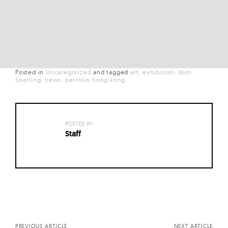
Posted in
Uncategorized
and
tagged
art
exhibition
Josh
Sperling
news
perrotin hong kong
POSTED BY:
Staff
Posts
navigation
PREVIOUS ARTICLE
NEXT ARTICLE