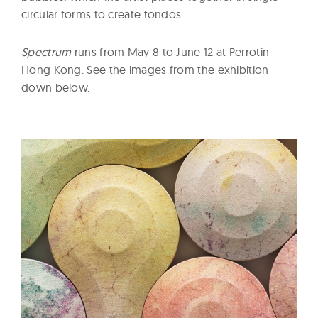
circular forms to create tondos.
Spectrum
runs from May 8 to June 12 at Perrotin
Hong Kong. See the images from the exhibition
down below.