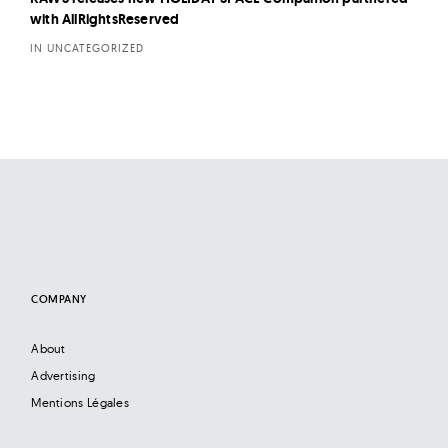
with AllRightsReserved
IN UNCATEGORIZED
COMPANY
About
Advertising
Mentions Légales