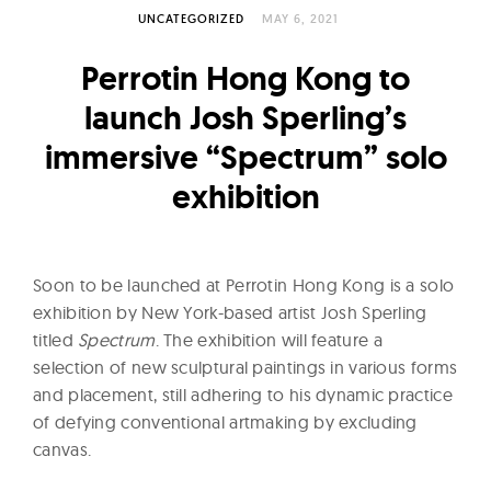
l
UNCATEGORIZED
MAY 6, 2021
t
u
Perrotin Hong Kong to
r
launch Josh Sperling’s
e
immersive “Spectrum” solo
O
f
exhibition
N
o
w
Soon to be launched at Perrotin Hong Kong is a solo
exhibition by New York-based artist Josh Sperling
titled
Spectrum
. The exhibition will feature a
selection of new sculptural paintings in various forms
and placement, still adhering to his dynamic practice
of defying conventional artmaking by excluding
canvas.