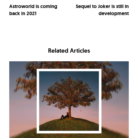
Astroworld is coming
Sequel to Joker is still in
back in 2021
development
Related Articles