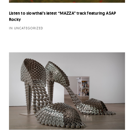
Listen to slowthai’s latest “MAZZA” track featuring A$AP
Rocky
IN UNCATEGORIZED