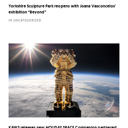
Yorkshire Sculpture Park reopens with Joana Vasconcelos’
exhibition “Beyond”
IN UNCATEGORIZED
KAWS releases new HOLIDAY SPACE Companion partnered