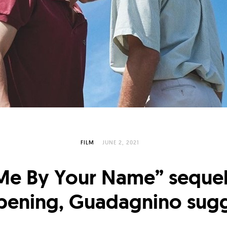
FILM
JUNE 2, 2021
 Me By Your Name” sequel 
pening, Guadagnino sugg