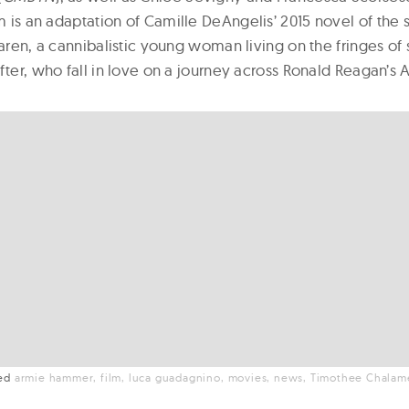
ilm is an adaptation of Camille DeAngelis’ 2015 novel of th
Maren, a cannibalistic young woman living on the fringes of 
fter, who fall in love on a journey across Ronald Reagan’s 
ged
armie hammer
film
luca guadagnino
movies
news
Timothee Chalam