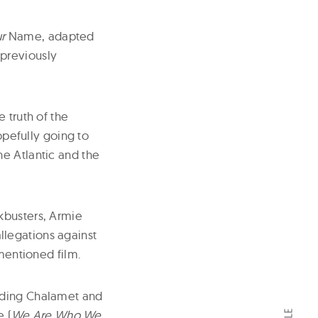
r
Name, adapted
 previously
e truth of the
opefully going to
he Atlantic and the
kbusters, Armie
legations against
ementioned film.
luding Chalamet and
e (
We Are Who We