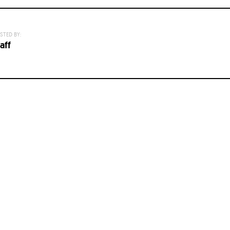
STED BY:
aff