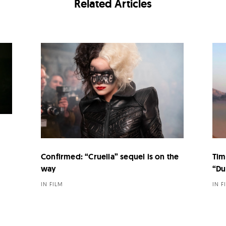
Related Articles
Confirmed: “Cruella” sequel is on the
Tim
way
“Du
IN FILM
IN F