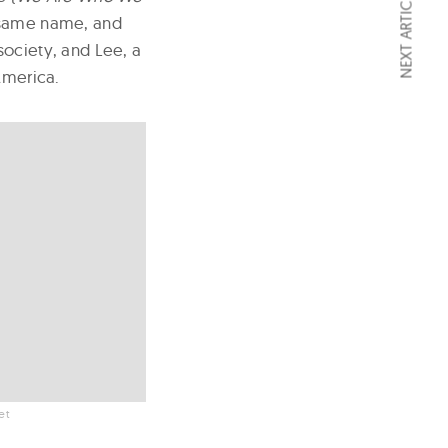
NEXT ARTICLE
e same name, and
society, and Lee, a
America.
et