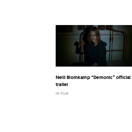
Neill Blomkamp “Demonic” official
trailer
IN FILM