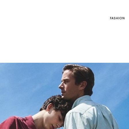
FASHION