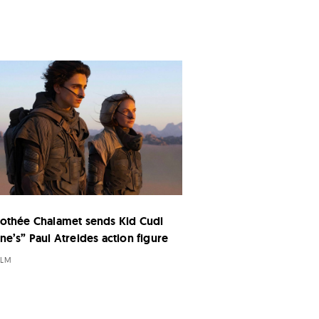
othée Chalamet sends Kid Cudi
ne’s” Paul Atreides action figure
ILM