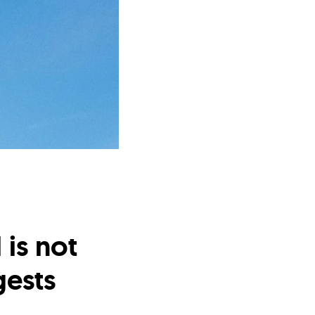
is not
ests