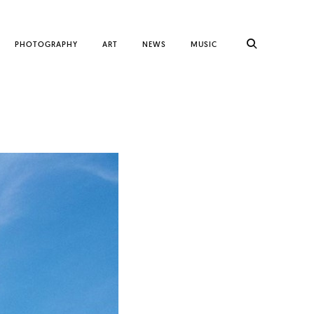
PHOTOGRAPHY
ART
NEWS
MUSIC