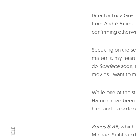
Director Luca Gua
from André Aciman
confirming otherwi
Speaking on the se
matter is, my heart
do
Scarface
soon, a
movies I want to m
While one of the s
Hammer has been dr
him, and it also lo
Bones & All
, which
Michael Stuhlbarg 