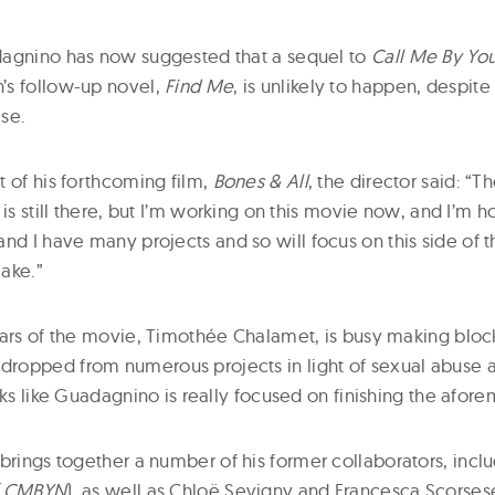
dagnino has now suggested that a sequel to
Call Me By You
’s follow-up novel,
Find Me
, is unlikely to happen, despite
se.
t of his forthcoming film,
Bones & All
, the director said: “Th
 is still there, but I’m working on this movie now, and I’m h
nd I have many projects and so will focus on this side of t
ake.”
tars of the movie, Timothée Chalamet, is busy making bloc
opped from numerous projects in light of sexual abuse al
oks like Guadagnino is really focused on finishing the afor
 brings together a number of his former collaborators, inc
(
CMBYN
), as well as Chloë Sevigny and Francesca Scorses