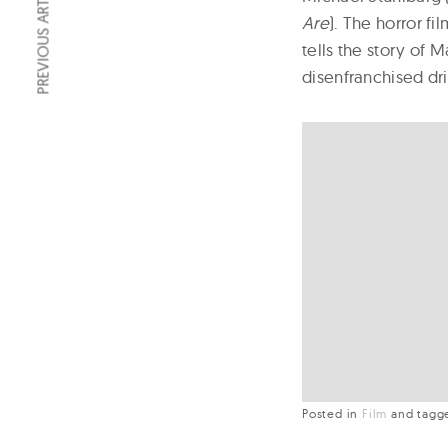
PREVIOUS ARTICLE
Are
). The horror f
tells the story of 
disenfranchised dri
Posted in
Film
and
tag