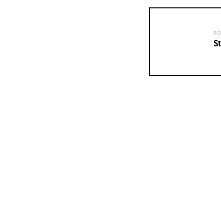
PO
St
Posts
navigation