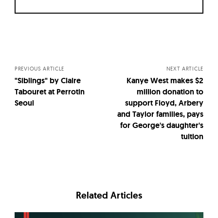
Posts
navigation
PREVIOUS ARTICLE
NEXT ARTICLE
"Siblings" by Claire
Kanye West makes $2
Tabouret at Perrotin
million donation to
Seoul
support Floyd, Arbery
and Taylor families, pays
for George's daughter's
tuition
Related Articles