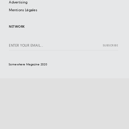
Advertising
Mentions Légales
NETWORK
Somewhere Magazine 2020