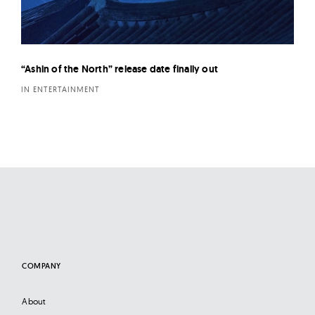
“Ashin of the North” release date finally out
IN ENTERTAINMENT
COMPANY
About