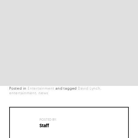
Posted in
Entertainment
and
tagged
David Lynch
entertainment
news
POSTED BY:
Staff