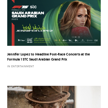
Jennifer Lopez to Headline Post-Race Concerts at the
Formula 1 STC Saudi Arabian Grand Prix
IN ENTERTAINMENT