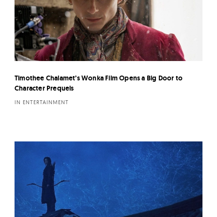
Timothee Chalamet’s Wonka Film Opens a Big Door to
Character Prequels
IN ENTERTAINMENT