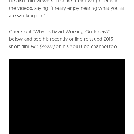
He also told viewers to share their own projects in
the videos, saying: “I really enjoy hearing what you all
are working on.”
Check out “What Is David Working On Today?”
below and see his recently-online-reissued 2015
short film
Fire (Pozar)
on his YouTube channel too.