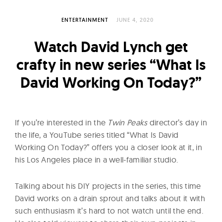
l
t
ENTERTAINMENT
JUNE 4, 2020
u
r
Watch David Lynch get
e
crafty in new series “What Is
O
David Working On Today?”
f
N
o
If you’re interested in the
Twin Peaks
director’s day in
w
the life, a YouTube series titled “What Is David
Working On Today?” offers you a closer look at it, in
his Los Angeles place in a well-familiar studio.
Talking about his DIY projects in the series, this time
David works on a drain sprout and talks about it with
such enthusiasm it’s hard to not watch until the end.