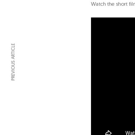
Watch the short f
PREVIOUS ARTICLE