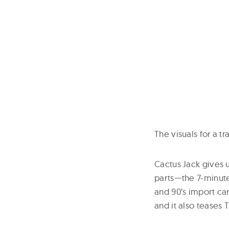
The visuals for a t
Cactus Jack gives 
parts—the 7-minute
and 90’s import car
and it also teases 