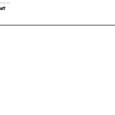
STED BY:
aff