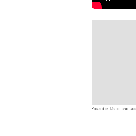
Posted in
Music
and
ta