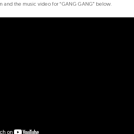
ilm and the music video for “GANG GANG” below.