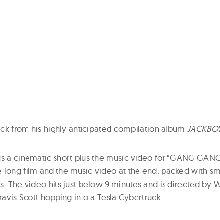
rack from his highly anticipated compilation album
JACKBO
us a cinematic short plus the music video for “GANG GANG”
 long film and the music video at the end, packed with sm
s. The video hits just below 9 minutes and is directed by W
Travis Scott hopping into a Tesla Cybertruck.