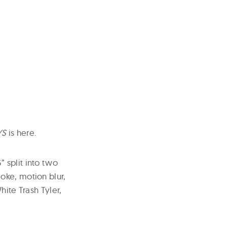
YS
is here.
 split into two
oke, motion blur,
hite Trash Tyler,