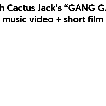
h Cactus Jack’s “GANG 
music video + short film