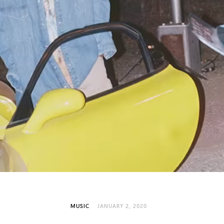
MUSIC
JANUARY 2, 2020