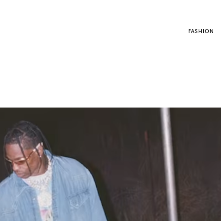
FASHION