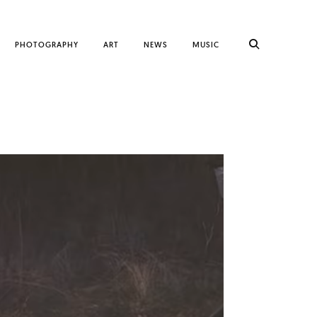
PHOTOGRAPHY
ART
NEWS
MUSIC