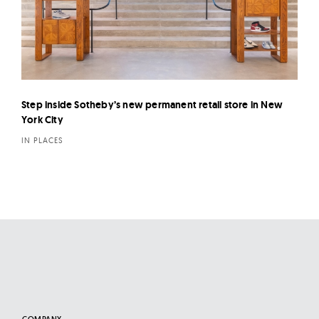
Step inside Sotheby’s new permanent retail store in New
York City
IN PLACES
COMPANY