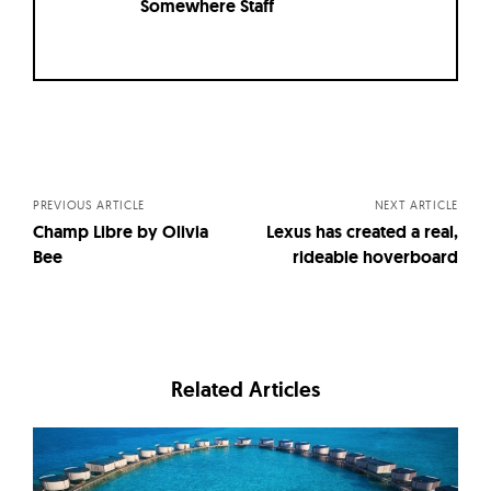
Somewhere Staff
Posts
navigation
PREVIOUS ARTICLE
NEXT ARTICLE
Champ Libre by Olivia
Lexus has created a real,
Bee
rideable hoverboard
Related Articles