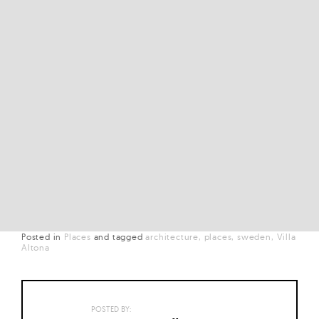
Posted in
Places
and
tagged
architecture
places
sweden
Villa
Altona
POSTED BY: