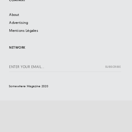
About
Advertising
Mentions Légales
NETWORK
Somewhere Magazine 2020