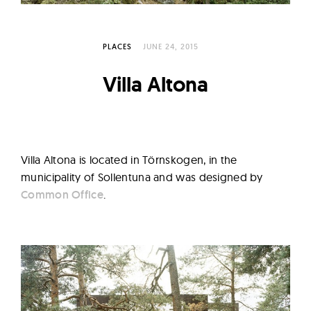
l
t
u
PLACES
JUNE 24, 2015
r
e
Villa Altona
O
f
N
o
Villa Altona is located in Törnskogen, in the
w
municipality of Sollentuna and was designed by
Common Office
.