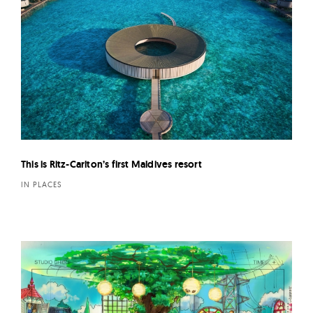
This is Ritz-Carlton’s first Maldives resort
IN PLACES