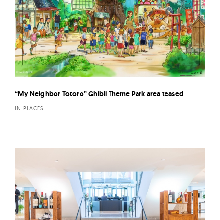
“My Neighbor Totoro” Ghibli Theme Park area teased
IN PLACES