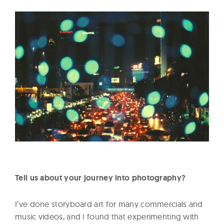
Tell us about your journey into photography?
I’ve done storyboard art for many commercials and
music videos, and I found that experimenting with