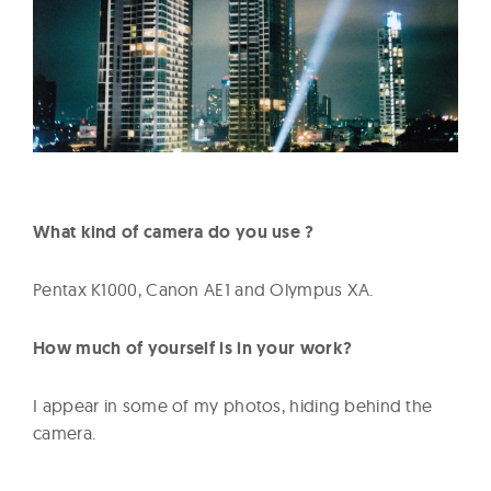
What kind of camera do you use ?
Pentax K1000, Canon AE1 and Olympus XA.
How much of yourself is in your work?
I appear in some of my photos, hiding behind the
camera.