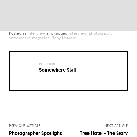
Posted in
Interview
and
tagged
interview
photography
somewhere magazine
Toby Harvard
POSTED BY:
Somewhere Staff
Posts
navigation
PREVIOUS ARTICLE
NEXT ARTICLE
Photographer Spotlight:
Tree Hotel - The Story