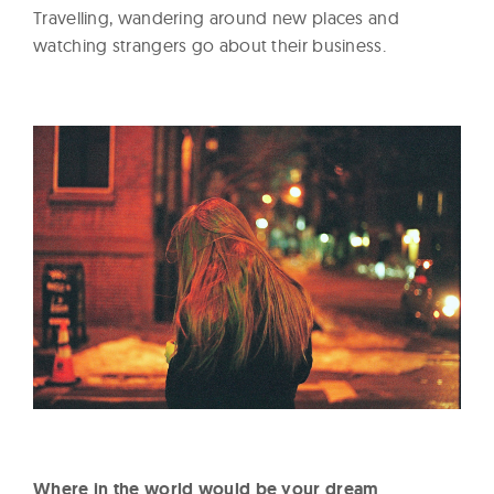
Travelling, wandering around new places and
watching strangers go about their business.
Where in the world would be your dream