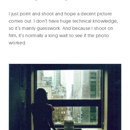
I just point and shoot and hope a decent picture
comes out. I don’t have huge technical knowledge,
so it’s mainly guesswork. And because I shoot on
film, it’s normally a long wait to see if the photo
worked.