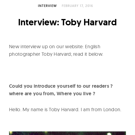
l
INTERVIEW
FEBRUARY 17, 2016
t
u
Interview: Toby Harvard
r
e
O
New interview up on our website: English
f
photographer Toby Harvard; read it below.
N
o
w
Could you introduce yourself to our readers ?
where are you from, Where you live ?
Hello. My name is Toby Harvard. I am from London.