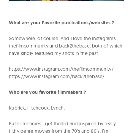
What are your Favorite publications/websites ?
Somewhere, of course. And I love the Instagrams
thefilmcommunity and back2thebase, both of which
have kindly featured my shots in the past.
https://www.instagram.com/thefilmcommunity/
https://www.instagram.com/back2thebase/
Who are you favorite filmmakers ?
Kubrick, Hitchcock, Lynch.
But sometimes I get thrilled and inspired by really
filthy genre movies from the 70’s and 80’s. I’m