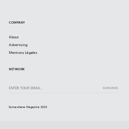
COMPANY
About
Advertising
Mentions Légales
NETWORK
Somewhere Magazine 2020