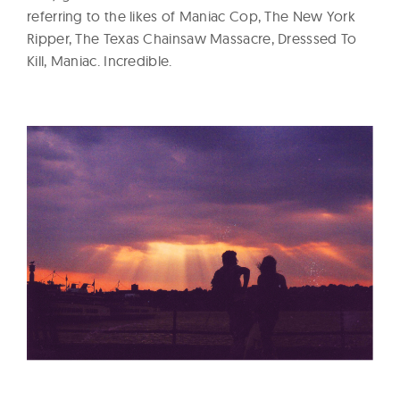
referring to the likes of Maniac Cop, The New York
Ripper, The Texas Chainsaw Massacre, Dresssed To
Kill, Maniac. Incredible.