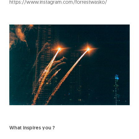
https://www.instagram.com/forrestwasko/
What inspires you ?