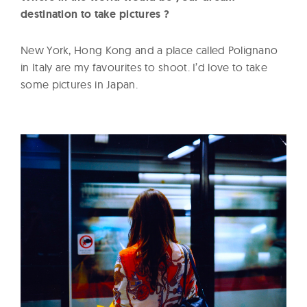
destination to take pictures ?
New York, Hong Kong and a place called Polignano
in Italy are my favourites to shoot. I’d love to take
some pictures in Japan.