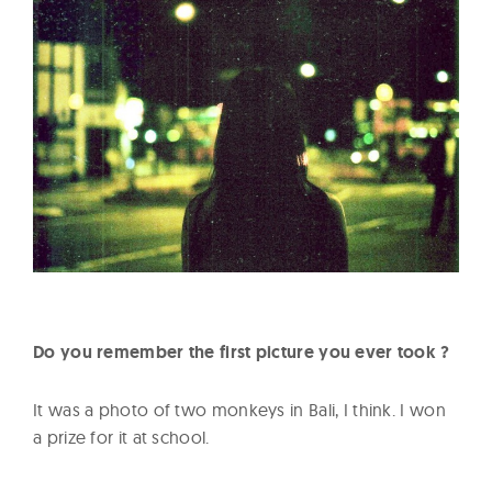
Do you remember the first picture you ever took ?
It was a photo of two monkeys in Bali, I think. I won
a prize for it at school.