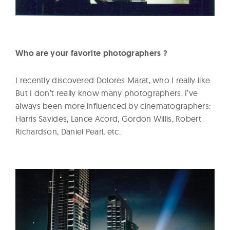
Who are your favorite photographers ?
I recently discovered Dolores Marat, who I really like.
But I don’t really know many photographers. I’ve
always been more influenced by cinematographers:
Harris Savides, Lance Acord, Gordon Willis, Robert
Richardson, Daniel Pearl, etc.