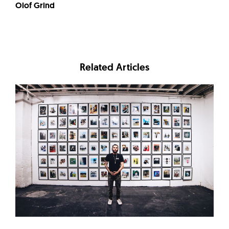
Olof Grind
Related Articles