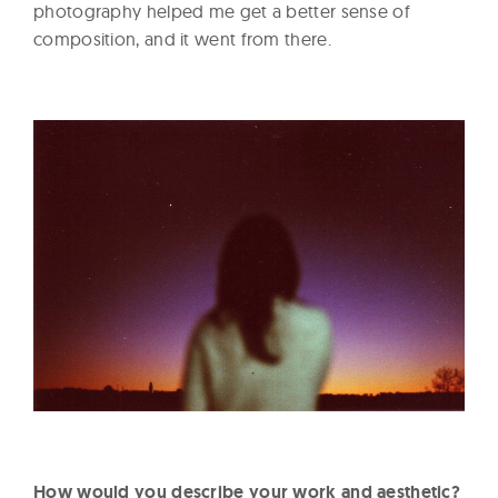
photography helped me get a better sense of
composition, and it went from there.
How would you describe your work and aesthetic?