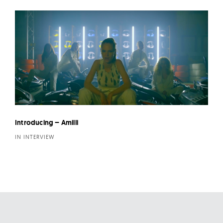
Introducing – Amilli
IN INTERVIEW