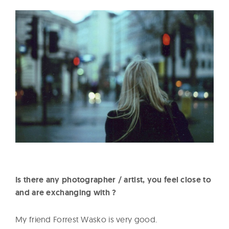
Is there any photographer / artist, you feel close to
and are exchanging with ?
My friend Forrest Wasko is very good.