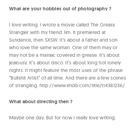
What are your hobbies out of photography ?
I love writing. I wrote a movie called The Greasy
Strangler with my friend Jim. It premiered at
Sundance, then SXSW. It’s about a father and son
who love the same woman. One of them may or
may not be a maniac covered in grease. It’s about
jealousy. It’s about disco. It’s about long hot lonely
nights. It might feature the most uses of the phrase
“Bullshit Artist” of all time. And there are a few scenes
of strangling. http://www.imdb.com/title/tt4381236/
What about directing then ?
Maybe one day. But for now I really love writing.