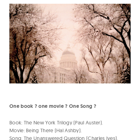
One book ? one movie ? One Song ?
Book: The New York Trilogy (Paul Auster).
Movie: Being There (Hal Ashby).
Song: The Unanswered Question (Charles Ives).