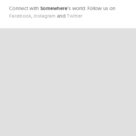
Connect with
Somewhere
‘s world: Follow us on
Facebook
,
Instagram
and
Twitter