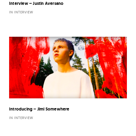
Interview – Justin Aversano
IN INTERVIEW
Introducing – Jimi Somewhere
IN INTERVIEW