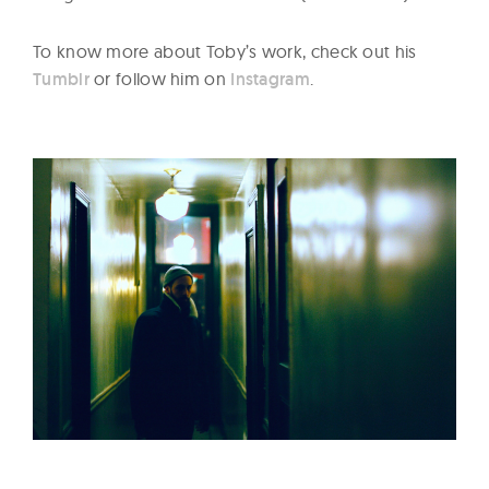
To know more about Toby’s work, check out his
Tumblr
or follow him on
Instagram
.