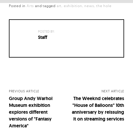
Posted in
Arts
and
tagged
art
exhibition
news
the hole
POSTED BY:
Staff
Posts
navigation
PREVIOUS ARTICLE
NEXT ARTICLE
Group Andy Warhol
The Weeknd celebrates
Museum exhibition
"House of Balloons" 10th
explores different
anniversary by reissuing
versions of "Fantasy
it on streaming services
America"