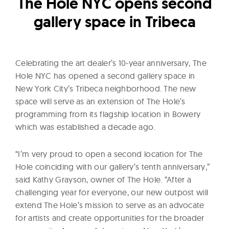
l
The Hole NYC opens second
t
gallery space in Tribeca
u
r
e
Celebrating the art dealer’s 10-year anniversary, The
O
Hole NYC has opened a second gallery space in
f
New York City’s Tribeca neighborhood. The new
N
space will serve as an extension of The Hole’s
o
programming from its flagship location in Bowery
which was established a decade ago.
w
“I’m very proud to open a second location for The
Hole coinciding with our gallery’s tenth anniversary,”
said Kathy Grayson, owner of The Hole. “After a
challenging year for everyone, our new outpost will
extend The Hole’s mission to serve as an advocate
for artists and create opportunities for the broader