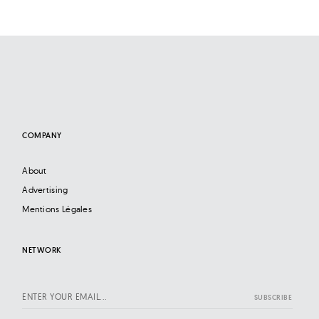
COMPANY
About
Advertising
Mentions Légales
NETWORK