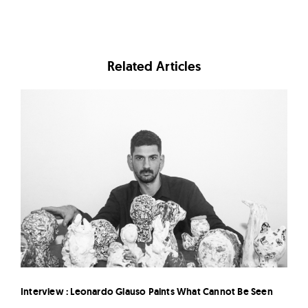
Related Articles
Interview : Leonardo Glauso Paints What Cannot Be Seen