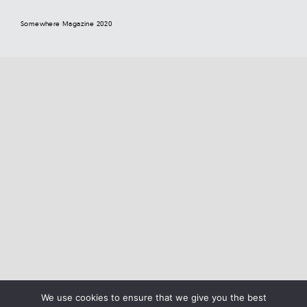
Somewhere Magazine 2020
We use cookies to ensure that we give you the best