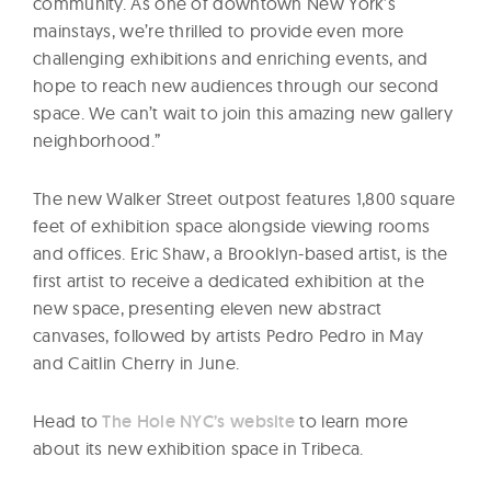
community. As one of downtown New York’s
mainstays, we’re thrilled to provide even more
challenging exhibitions and enriching events, and
hope to reach new audiences through our second
space. We can’t wait to join this amazing new gallery
neighborhood.”
The new Walker Street outpost features 1,800 square
feet of exhibition space alongside viewing rooms
and offices. Eric Shaw, a Brooklyn-based artist, is the
first artist to receive a dedicated exhibition at the
new space, presenting eleven new abstract
canvases, followed by artists Pedro Pedro in May
and Caitlin Cherry in June.
Head to
The Hole NYC’s website
to learn more
about its new exhibition space in Tribeca.