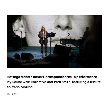
Bottega Veneta hosts ‘Correspondences’, a performance
by Soundwalk Collective and Patti Smith, featuring a tribute
to Carlo Mollino
IN ARTS