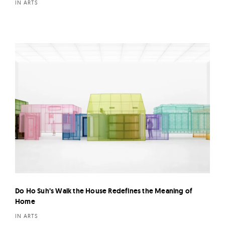
IN ARTS
Do Ho Suh’s Walk the House Redefines the Meaning of
Home
IN ARTS