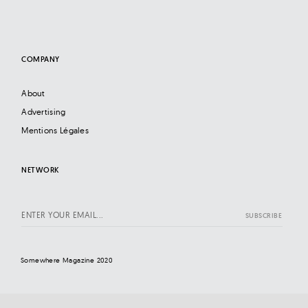
COMPANY
About
Advertising
Mentions Légales
NETWORK
Somewhere Magazine 2020