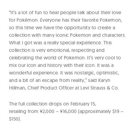
“It’s a lot of fun to hear people talk about their love
for Pokémon. Everyone has their favorite Pokemon,
so this time we have the opportunity to create a
collection with many iconic Pokemon and characters.
What I got was a really special experience. This
collection is very emotional, respecting and
celebrating the world of Pokemon. It’s very cool to
mix our icon and history with their icon. It was a
wonderful experience. It was nostalgic, optimistic,
and a bit of an escape from reality,” said Karyn
Hillman, Chief Product Officer at Levi Strauss & Co.
The full collection drops on February 15,
retailing from ¥2,000 – ¥16,000 (approximately $19 –
$150).