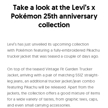
l
Take a look at the Levi’s x
t
u
Pokémon 25th anniversary
r
collection
e
O
f
Levi’s has just unveiled its upcoming collection
N
with Pokémon featuring a fully-embroidered Pikachu
o
trucker jacket that was teased a couple of days ago.
w
On top of the teased Vintage Fit Garden Trucker
Jacket, arriving with a pair of matching 551Z straight-
leg jeans, an additional trucker jacket/jean combo
featuring Pikachu will be released. Apart from the
jackets, the collection offers a good mixture of items
for a wide variety of tastes, from graphic tees, caps,
and even small carrying accessories.