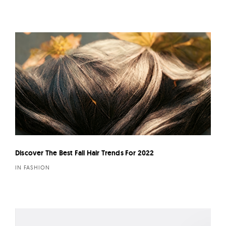
Discover The Best Fall Hair Trends For 2022
IN FASHION