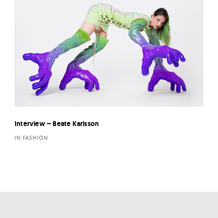
Interview – Beate Karlsson
IN FASHION