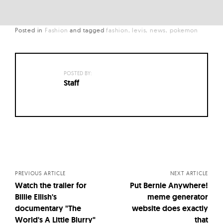
Posted in
Fashion
and
tagged
fashion
levis
news
pokemon
POSTED BY:
Staff
Posts
navigation
PREVIOUS ARTICLE
NEXT ARTICLE
Watch the trailer for
Put Bernie Anywhere!
Billie EIlish's
meme generator
documentary "The
website does exactly
World's A Little Blurry"
that