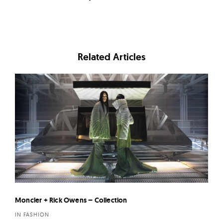
Related Articles
Moncler + Rick Owens – Collection
IN FASHION