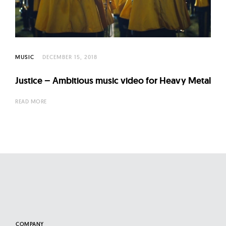
MUSIC
DECEMBER 15, 2018
Justice – Ambitious music video for Heavy Metal
READ MORE
COMPANY