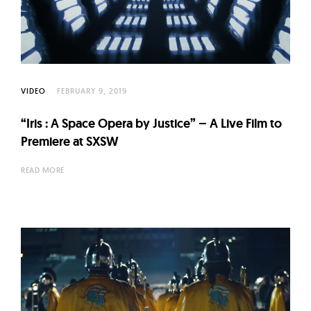
VIDEO
FEBRUARY 9, 2019
“Iris : A Space Opera by Justice” – A Live Film to
Premiere at SXSW
READ MORE