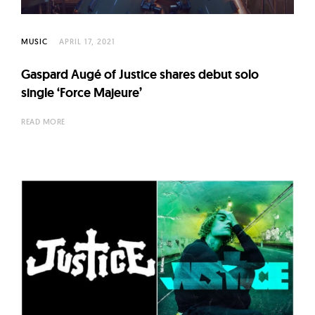
l
t
u
MUSIC
APRIL 17, 2021
r
Gaspard Augé of Justice shares debut solo
e
single ‘Force Majeure’
O
f
READ MORE
N
o
w