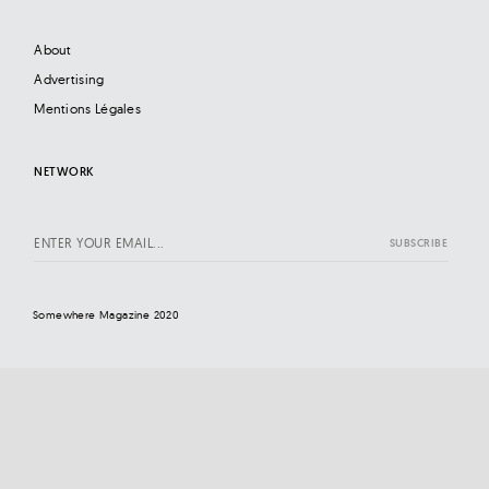
About
Advertising
Mentions Légales
NETWORK
Somewhere Magazine 2020