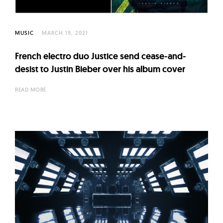
MUSIC
MARCH 19, 2021
French electro duo Justice send cease-and-
desist to Justin Bieber over his album cover
READ MORE