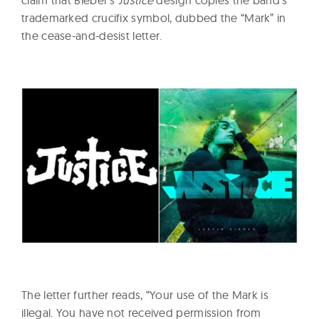
trademarked crucifix symbol, dubbed the “Mark” in
the cease-and-desist letter.
The letter further reads, “Your use of the Mark is
illegal. You have not received permission from