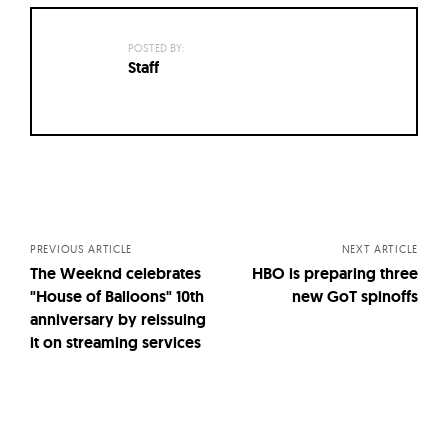
POSTED BY:
Staff
Posts
navigation
PREVIOUS ARTICLE
NEXT ARTICLE
The Weeknd celebrates
HBO is preparing three
"House of Balloons" 10th
new GoT spinoffs
anniversary by reissuing
it on streaming services