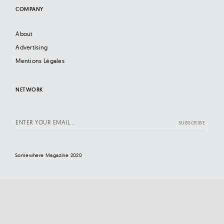
COMPANY
About
Advertising
Mentions Légales
NETWORK
Somewhere Magazine 2020