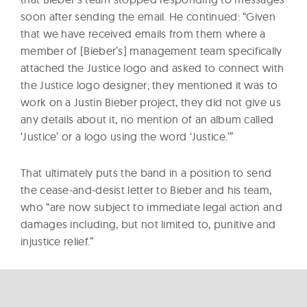
soon after sending the email. He continued: “Given
that we have received emails from them where a
member of [Bieber’s] management team specifically
attached the Justice logo and asked to connect with
the Justice logo designer; they mentioned it was to
work on a Justin Bieber project, they did not give us
any details about it, no mention of an album called
‘Justice’ or a logo using the word ‘Justice.’”
That ultimately puts the band in a position to send
the cease-and-desist letter to Bieber and his team,
who “are now subject to immediate legal action and
damages including, but not limited to, punitive and
injustice relief.”