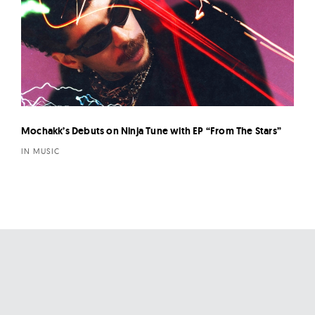
Mochakk’s Debuts on Ninja Tune with EP “From The Stars”
IN MUSIC