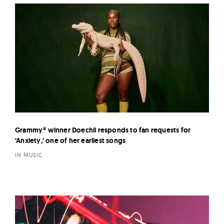
Grammy® winner Doechii responds to fan requests for
‘Anxiety,’ one of her earliest songs
IN MUSIC