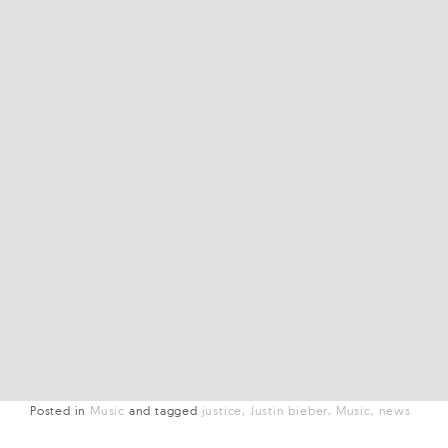
Posted in
Music
and
tagged
justice
Justin bieber
Music
news