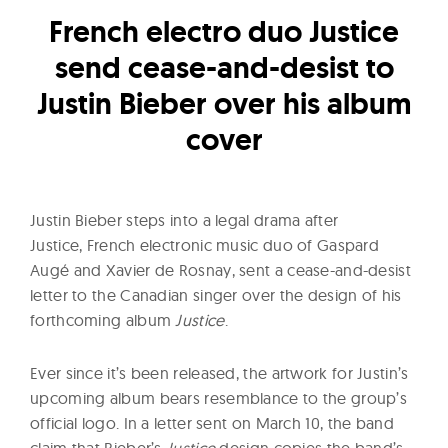
l
French electro duo Justice
t
u
send cease-and-desist to
r
Justin Bieber over his album
e
cover
O
f
N
Justin Bieber steps into a legal drama after
o
Justice, French electronic music duo of Gaspard
w
Augé and Xavier de Rosnay, sent a cease-and-desist
letter to the Canadian singer over the design of his
forthcoming album
Justice
.
Ever since it’s been released, the artwork for Justin’s
upcoming album bears resemblance to the group’s
official logo. In a letter sent on March 10, the band
claim that Bieber’s
Justice
design copies the band’s