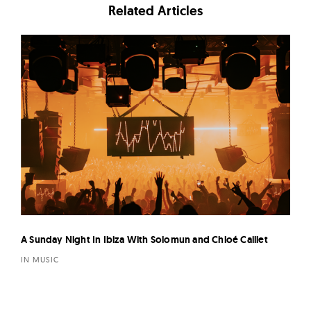
Related Articles
A Sunday Night In Ibiza With Solomun and Chloé Caillet
IN MUSIC