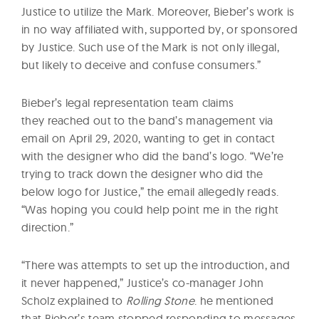
Justice to utilize the Mark. Moreover, Bieber’s work is
in no way affiliated with, supported by, or sponsored
by Justice. Such use of the Mark is not only illegal,
but likely to deceive and confuse consumers.”
Bieber’s legal representation team claims
they reached out to the band’s management via
email on April 29, 2020, wanting to get in contact
with the designer who did the band’s logo. “We’re
trying to track down the designer who did the
below logo for Justice,” the email allegedly reads.
“Was hoping you could help point me in the right
direction.”
“There was attempts to set up the introduction, and
it never happened,” Justice’s co-manager John
Scholz explained to
Rolling Stone
. he mentioned
that Bieber’s team stopped responding to messages