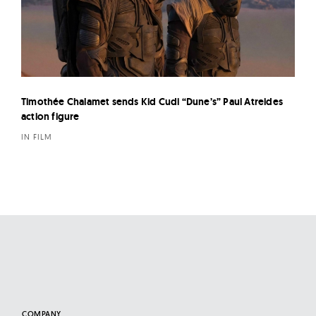
Timothée Chalamet sends Kid Cudi “Dune’s” Paul Atreides
action figure
IN FILM
COMPANY