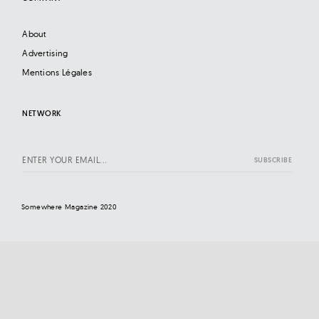
About
Advertising
Mentions Légales
NETWORK
Somewhere Magazine 2020