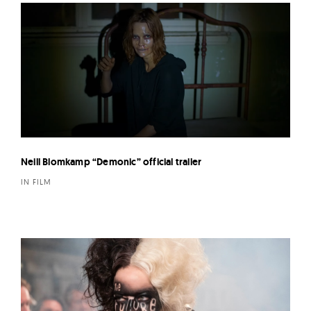
Neill Blomkamp “Demonic” official trailer
IN FILM