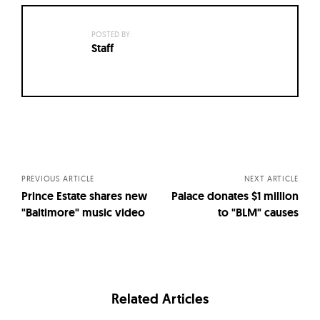
POSTED BY:
Staff
Posts
navigation
PREVIOUS ARTICLE
NEXT ARTICLE
Prince Estate shares new
Palace donates $1 million
"Baltimore" music video
to "BLM" causes
Related Articles