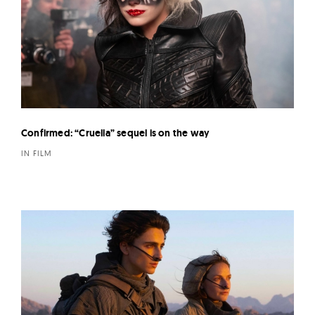
Confirmed: “Cruella” sequel is on the way
IN FILM