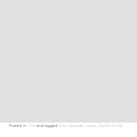
Posted in
Film
and
tagged
film
miyazaki
news
Studio Ghibli