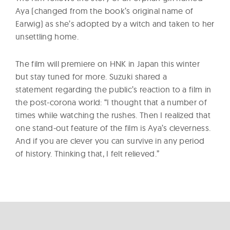
Aya (changed from the book’s original name of
Earwig) as she’s adopted by a witch and taken to her
unsettling home.
The film will premiere on HNK in Japan this winter
but stay tuned for more. Suzuki shared a
statement regarding the public’s reaction to a film in
the post-corona world: “I thought that a number of
times while watching the rushes. Then I realized that
one stand-out feature of the film is Aya’s cleverness.
And if you are clever you can survive in any period
of history. Thinking that, I felt relieved.”