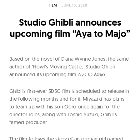
l
FILM
JUNE 10, 2020
t
u
Studio Ghibli announces
r
upcoming film “Aya to Majo”
e
O
f
Based on the novel of Diana Wynne Jones, the same
N
author of ‘Howl’s Moving Castle,’ Studio Ghibli
o
announced its upcoming film
Aya to Majo.
w
Ghibli’s first-ever 3D3G film is scheduled to release in
the following months and for it, Miyazaki has plans
to team up with his son Goro once again for the
director roles, along with Toshio Suzuki, Ghibli’s
famed producer.
The film follows the story of an orphan girl named