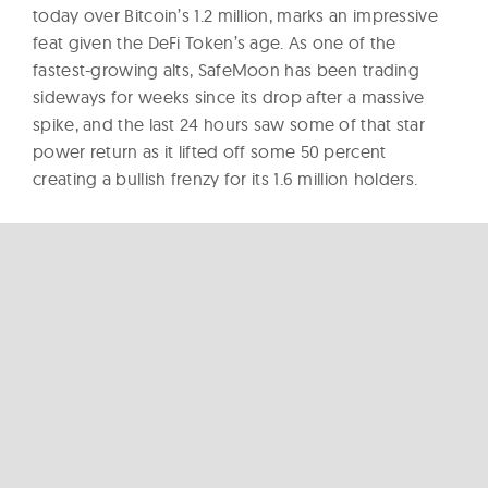
today over Bitcoin’s 1.2 million, marks an impressive
feat given the DeFi Token’s age. As one of the
fastest-growing alts, SafeMoon has been trading
sideways for weeks since its drop after a massive
spike, and the last 24 hours saw some of that star
power return as it lifted off some 50 percent
creating a bullish frenzy for its 1.6 million holders.