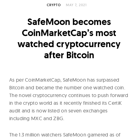
l
CRYPTO
MAY 7, 2021
t
u
SafeMoon becomes
r
CoinMarketCap’s most
e
watched cryptocurrency
O
f
after Bitcoin
N
o
w
As per CoinMarketCap, SafeMoon has surpassed
Bitcoin and became the number one watched coin.
The novel cryptocurrency continues to push forward
in the crypto world as it recently finished its CertiK
audit and is now listed on seven exchanges
including MXC and ZBG.
The 1.3 million watchers SafeMoon garnered as of