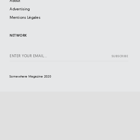
About
Advertising
Mentions Légales
NETWORK
Somewhere Magazine 2020