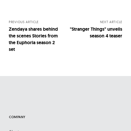
Posts
navigation
PREVIOUS ARTICLE
NEXT ARTICLE
Zendaya shares behind
"Stranger Things" unveils
the scenes Stories from
season 4 teaser
the Euphoria season 2
set
COMPANY