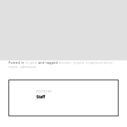
Posted in
Crypto
and
tagged
bitcoin
crypto
cryptocurrency
news
safemoon
POSTED BY:
Staff