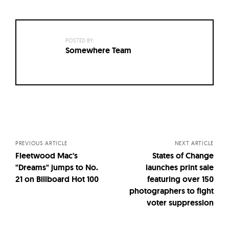
POSTED BY:
Somewhere Team
Posts
navigation
PREVIOUS ARTICLE
NEXT ARTICLE
Fleetwood Mac's
States of Change
"Dreams" jumps to No.
launches print sale
21 on Billboard Hot 100
featuring over 150
photographers to fight
voter suppression