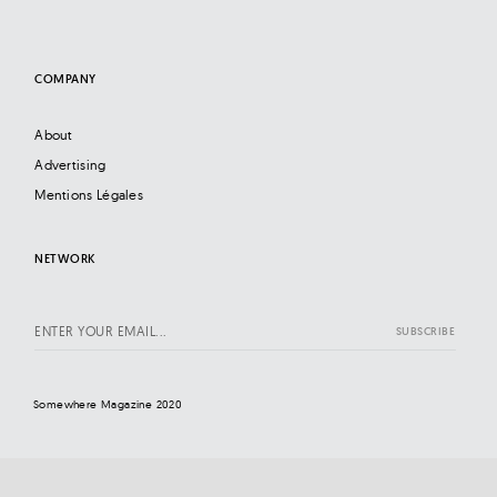
COMPANY
About
Advertising
Mentions Légales
NETWORK
Somewhere Magazine 2020