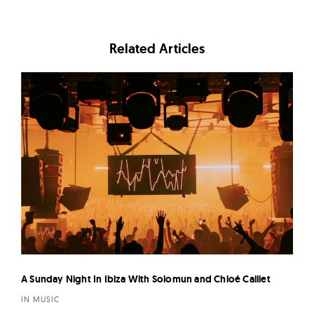
Related Articles
A Sunday Night In Ibiza With Solomun and Chloé Caillet
IN MUSIC