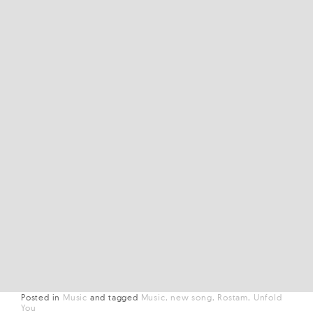
Posted in
Music
and
tagged
Music
new song
Rostam
Unfold
You