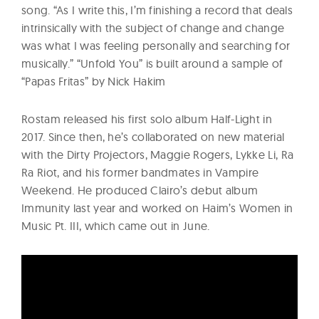
song. “As I write this, I’m finishing a record that deals
intrinsically with the subject of change and change
was what I was feeling personally and searching for
musically.” “Unfold You” is built around a sample of
“Papas Fritas” by Nick Hakim
Rostam released his first solo album Half-Light in
2017. Since then, he’s collaborated on new material
with the Dirty Projectors, Maggie Rogers, Lykke Li, Ra
Ra Riot, and his former bandmates in Vampire
Weekend. He produced Clairo’s debut album
Immunity last year and worked on Haim’s Women in
Music Pt. III, which came out in June.