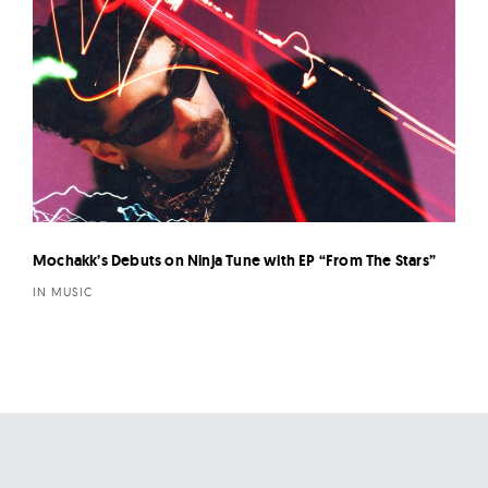
Mochakk’s Debuts on Ninja Tune with EP “From The Stars”
IN MUSIC