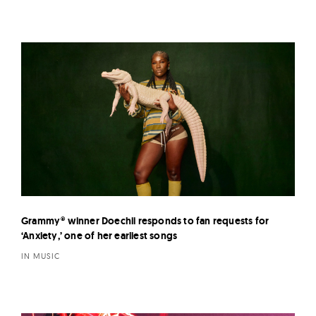
Grammy® winner Doechii responds to fan requests for
‘Anxiety,’ one of her earliest songs
IN MUSIC