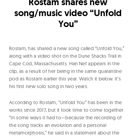
l
Rostam shares new
t
song/music video “Unfold
u
You”
r
e
O
Rostam, has shared a new song called “Unfold You,”
f
along with a video shot on the Dune Shacks Trail in
N
Cape Cod, Massachusetts. Hari Nef appears in the
o
clip, as a result of her being in the same quarantine
w
pod as Rostam earlier this year. Watch it below. It’s
his first new solo song in two years.
According to Rostam, “Unfold You” has been in the
works since 2017, but it took time to come together.
“In some ways it had to—because the recording of
the song tracks an evolution and a personal
metamorphosis,” he said in a statement about the