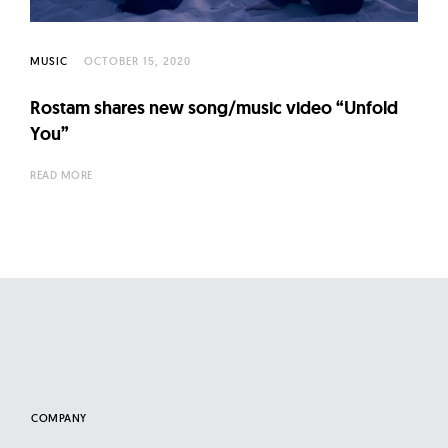
l
t
u
MUSIC
OCTOBER 15, 2020
r
Rostam shares new song/music video “Unfold
e
You”
O
f
READ MORE
N
o
w
COMPANY