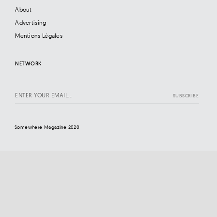
About
Advertising
Mentions Légales
NETWORK
Somewhere Magazine 2020