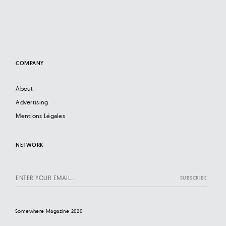
COMPANY
About
Advertising
Mentions Légales
NETWORK
Somewhere Magazine 2020