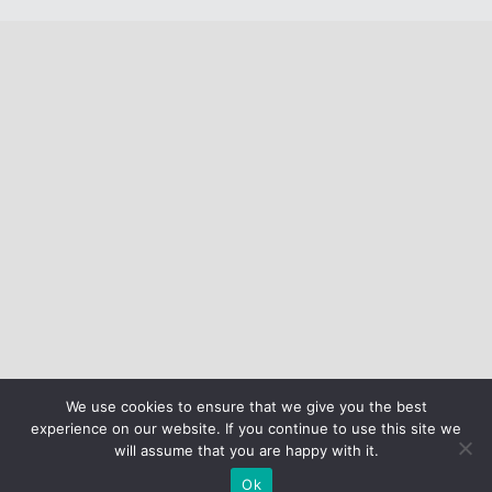
We use cookies to ensure that we give you the best
experience on our website. If you continue to use this site we
will assume that you are happy with it.
Ok