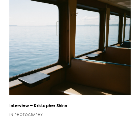
Interview – Kristopher Shinn
IN PHOTOGRAPHY