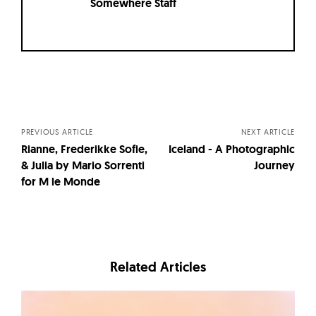
Somewhere Staff
Posts
navigation
PREVIOUS ARTICLE
NEXT ARTICLE
Rianne, Frederikke Sofie,
Iceland - A Photographic
& Julia by Mario Sorrenti
Journey
for M le Monde
Related Articles