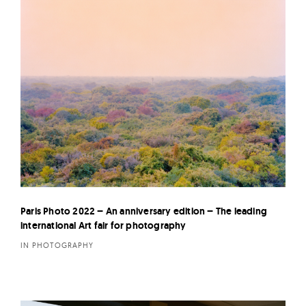
Paris Photo 2022 – An anniversary edition – The leading
international Art fair for photography
IN PHOTOGRAPHY