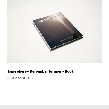
Somewhere – Remember Summer – Book
IN PHOTOGRAPHY