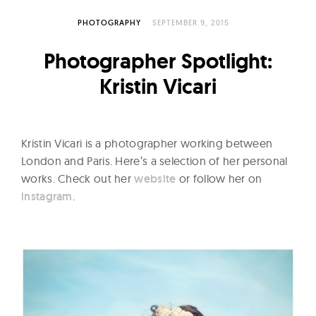
l
t
PHOTOGRAPHY
SEPTEMBER 9, 2015
u
Photographer Spotlight:
r
e
Kristin Vicari
O
f
N
Kristin Vicari is a photographer working between
o
London and Paris. Here’s a selection of her personal
w
works. Check out her
website
or follow her on
instagram
.