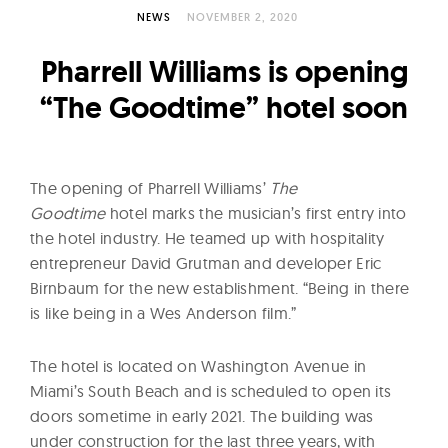
l
NEWS
NOVEMBER 2, 2020
t
u
Pharrell Williams is opening
r
“The Goodtime” hotel soon
e
O
f
The opening of Pharrell Williams’
T
he
N
Goodtime
hotel marks the musician’s first entry into
o
the hotel industry. He teamed up with hospitality
w
entrepreneur David Grutman and developer Eric
Birnbaum for the new establishment. “Being in there
is like being in a Wes Anderson film.”
The hotel is located on Washington Avenue in
Miami’s South Beach and is scheduled to open its
doors sometime in early 2021. The building was
under construction for the last three years, with