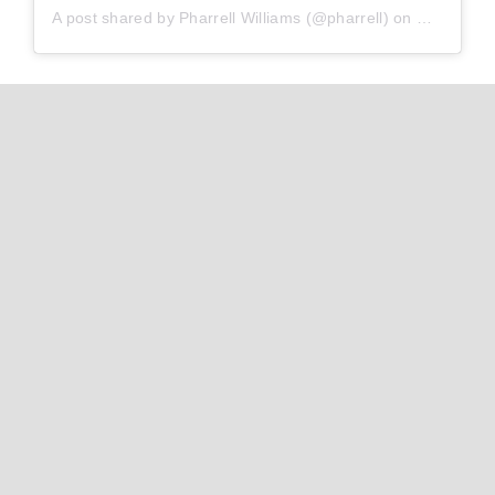
A post shared by
Pharrell Williams
(@pharrell) on
Oct 28, 2