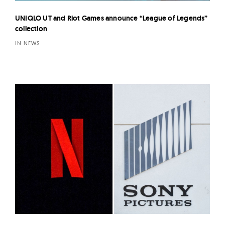
UNIQLO UT and Riot Games announce “League of Legends”
collection
IN NEWS