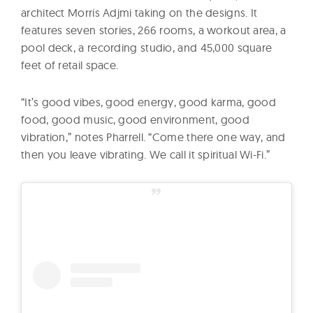
architect Morris Adjmi taking on the designs. It
features seven stories, 266 rooms, a workout area, a
pool deck, a recording studio, and 45,000 square
feet of retail space.
“It’s good vibes, good energy, good karma, good
food, good music, good environment, good
vibration,” notes Pharrell. “Come there one way, and
then you leave vibrating. We call it spiritual Wi-Fi.”