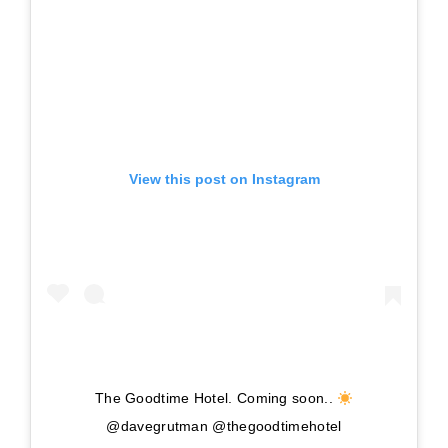
View this post on Instagram
The Goodtime Hotel. Coming soon..
@davegrutman @thegoodtimehotel