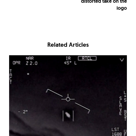
distorted take on the
logo
Related Articles