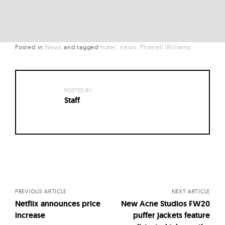
Posted in
News
and
tagged
hotel
news
Pharrell Williams
POSTED BY:
Staff
Posts
navigation
PREVIOUS ARTICLE
NEXT ARTICLE
Netflix announces price
New Acne Studios FW20
increase
puffer jackets feature