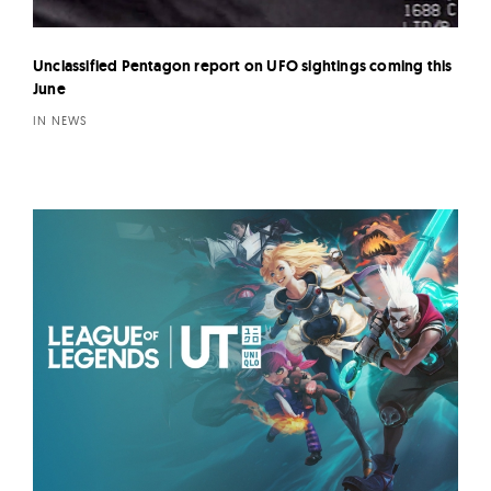
Unclassified Pentagon report on UFO sightings coming this
June
IN NEWS