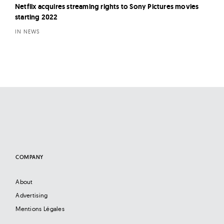
Netflix acquires streaming rights to Sony Pictures movies
starting 2022
IN NEWS
COMPANY
About
Advertising
Mentions Légales