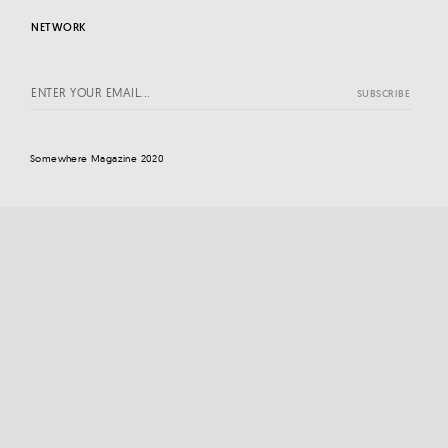
NETWORK
Somewhere Magazine 2020