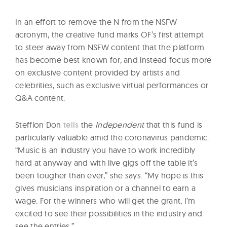
In an effort to remove the N from the NSFW
acronym, the creative fund marks OF’s first attempt
to steer away from NSFW content that the platform
has become best known for, and instead focus more
on exclusive content provided by artists and
celebrities, such as exclusive virtual performances or
Q&A content.
Stefflon Don
tells
the
Independent
that this fund is
particularly valuable amid the coronavirus pandemic.
“Music is an industry you have to work incredibly
hard at anyway and with live gigs off the table it’s
been tougher than ever,” she says. “My hope is this
gives musicians inspiration or a channel to earn a
wage. For the winners who will get the grant, I’m
excited to see their possibilities in the industry and
see the entries.”