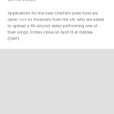
Applications for the new OnlyFans prize fund are
open
here
to musicians from the UK, who are asked
to upload a 90-second video performing one of
their songs. Entries close on April 13 at midday
(GMT).