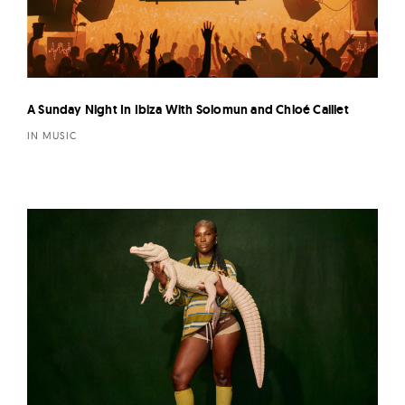
A Sunday Night In Ibiza With Solomun and Chloé Caillet
IN MUSIC