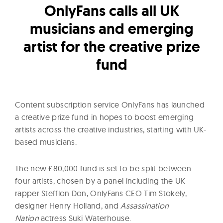
l
OnlyFans calls all UK
t
musicians and emerging
u
r
artist for the creative prize
e
fund
O
f
N
Content subscription service OnlyFans has launched
o
a creative prize fund in hopes to boost emerging
w
artists across the creative industries, starting with UK-
based musicians.
The new £80,000 fund is set to be split between
four artists, chosen by a panel including the UK
rapper Stefflon Don, OnlyFans CEO Tim Stokely,
designer Henry Holland, and
Assassination
Nation
actress Suki Waterhouse.