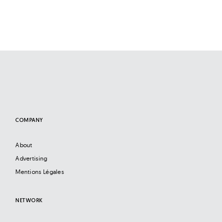
COMPANY
About
Advertising
Mentions Légales
NETWORK