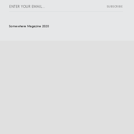
Somewhere Magazine 2020