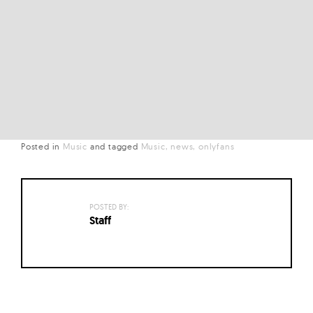
Posted in
Music
and
tagged
Music
news
onlyfans
POSTED BY:
Staff
Posts