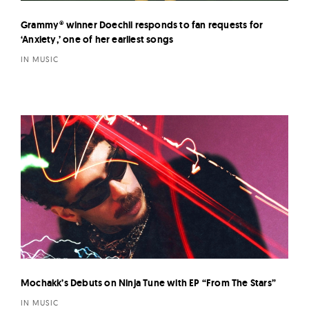
Grammy® winner Doechii responds to fan requests for
‘Anxiety,’ one of her earliest songs
IN MUSIC
Mochakk’s Debuts on Ninja Tune with EP “From The Stars”
IN MUSIC