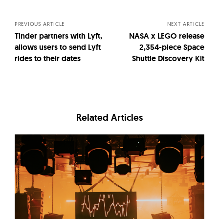
navigation
PREVIOUS ARTICLE
NEXT ARTICLE
Tinder partners with Lyft,
NASA x LEGO release
allows users to send Lyft
2,354-piece Space
rides to their dates
Shuttle Discovery Kit
Related Articles