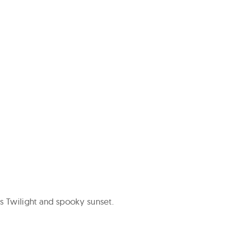
 Twilight and spooky sunset.