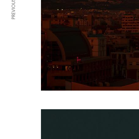
PREVIOUS ARTICLE