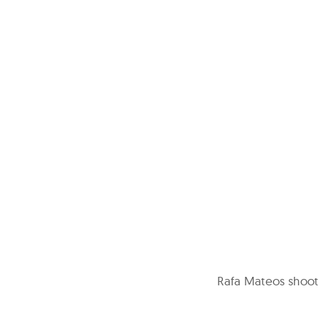
Rafa Mateos shoots