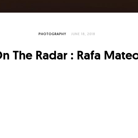
PHOTOGRAPHY
JUNE 18, 2018
n The Radar : Rafa Mate