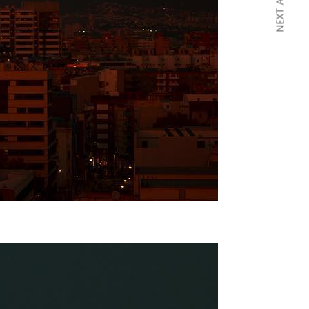
NEXT ARTICLE