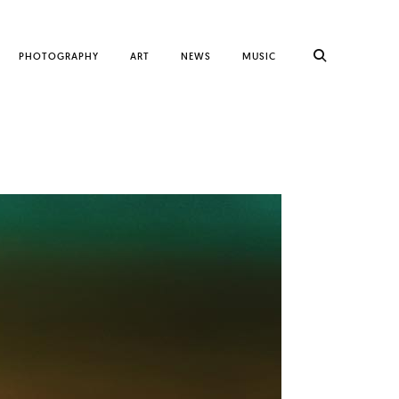
PHOTOGRAPHY
ART
NEWS
MUSIC