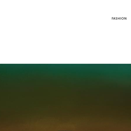
FASHION