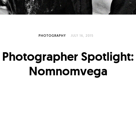
PHOTOGRAPHY
JULY 16, 2015
Photographer Spotlight:
Nomnomvega