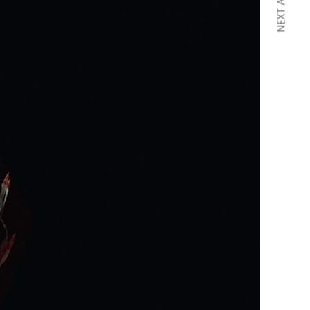
NEXT ARTICLE