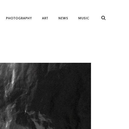
PHOTOGRAPHY
ART
NEWS
MUSIC