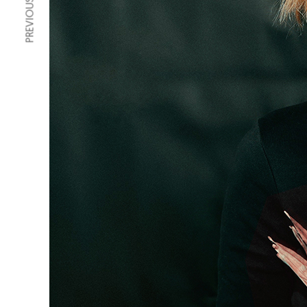
PREVIOUS ARTICLE