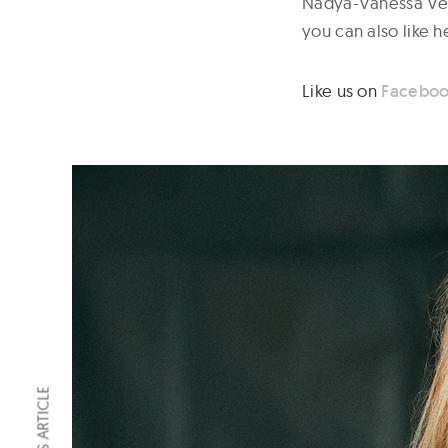
Nadya-Vanessa Vega
you can also like 
Like us on
Facebo