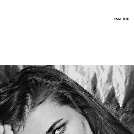
FASHION