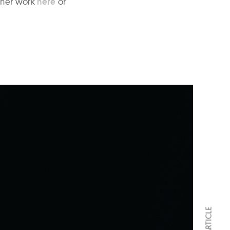
 her work
here
or