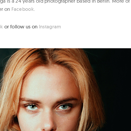
 is a 24 years old photographer based in Berlin. More of
her on
Facebook
.
ok
or follow us on
Instagram