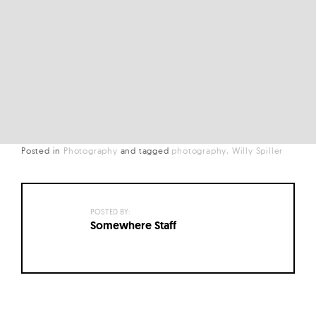
Posted in
Photography
and
tagged
photography
Willy Spiller
POSTED BY:
Somewhere Staff
Posts