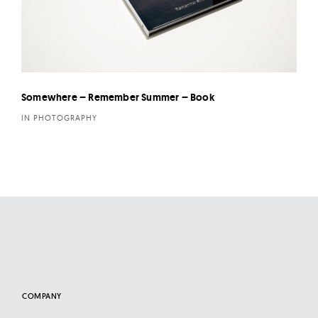
Somewhere – Remember Summer – Book
IN PHOTOGRAPHY
COMPANY