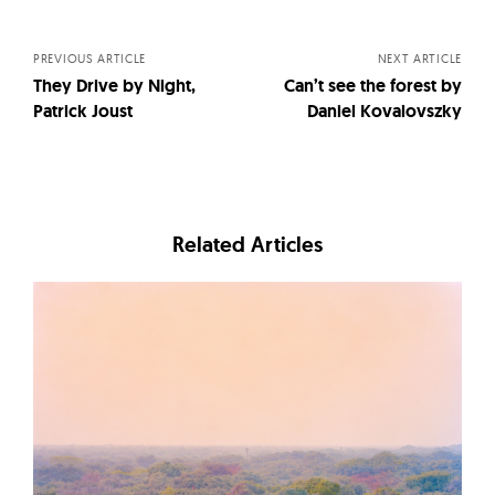
navigation
PREVIOUS ARTICLE
NEXT ARTICLE
They Drive by Night,
Can’t see the forest by
Patrick Joust
Daniel Kovalovszky
Related Articles