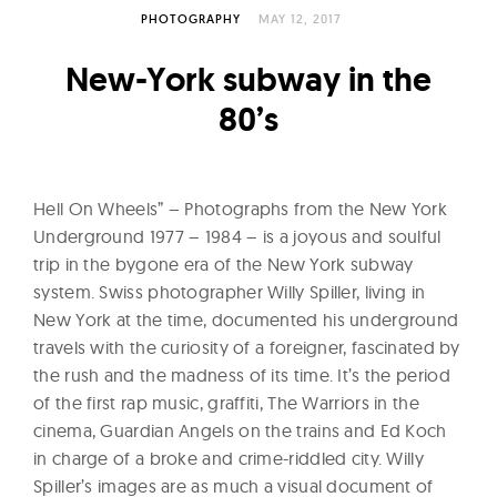
l
PHOTOGRAPHY
MAY 12, 2017
t
u
New-York subway in the
r
80’s
e
O
f
Hell On Wheels” – Photographs from the New York
N
Underground 1977 – 1984 – is a joyous and soulful
o
trip in the bygone era of the New York subway
w
system. Swiss photographer Willy Spiller, living in
New York at the time, documented his underground
travels with the curiosity of a foreigner, fascinated by
the rush and the madness of its time. It’s the period
of the first rap music, graffiti, The Warriors in the
cinema, Guardian Angels on the trains and Ed Koch
in charge of a broke and crime-riddled city. Willy
Spiller’s images are as much a visual document of