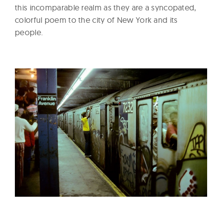
this incomparable realm as they are a syncopated,
colorful poem to the city of New York and its
people.