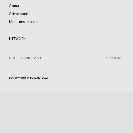
About
Advertising
Mentions Légales
NETWORK
Somewhere Magazine 2020