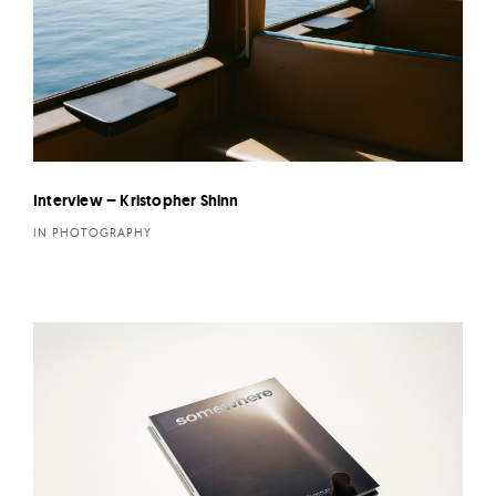
Interview – Kristopher Shinn
IN PHOTOGRAPHY