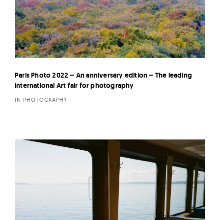
Paris Photo 2022 – An anniversary edition – The leading
international Art fair for photography
IN PHOTOGRAPHY