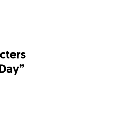
cters
 Day”