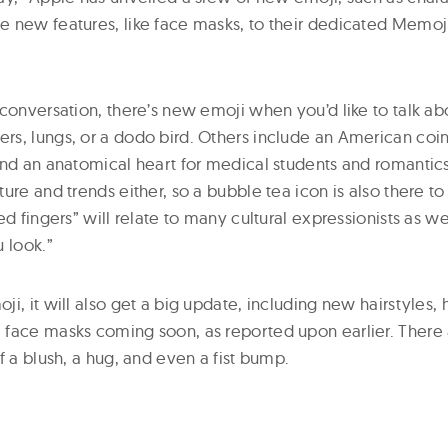
 new features, like face masks, to their dedicated Memoj
conversation, there’s new emoji when you’d like to talk abo
s, lungs, or a dodo bird. Others include an American coin
and an anatomical heart for medical students and romantics
ure and trends either, so a bubble tea icon is also there to 
ed fingers” will relate to many cultural expressionists as we
 look.”
i, it will also get a big update, including new hairstyles
face masks coming soon, as reported upon earlier. There 
f a blush, a hug, and even a fist bump.