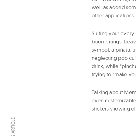
well as added some
other applications.
Suiting your every 
boomerangs, beaver
symbol, a piñata, 
neglecting pop cult
drink, while “pinch
trying to “make you
Talking about Memoj
even customizable 
stickers showing of