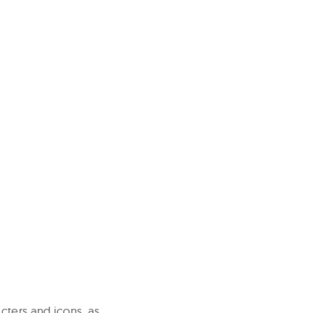
cters and icons, as