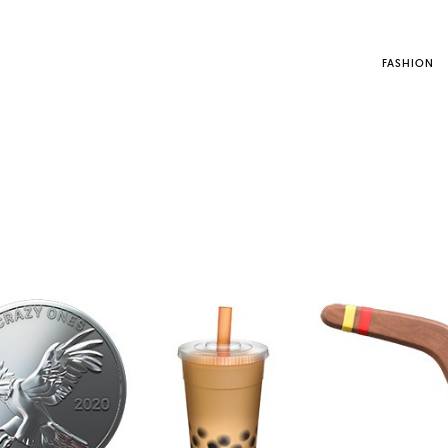
FASHION