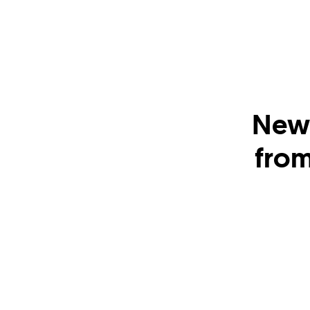
New 
from