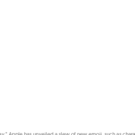
ay,” Apple has unveiled a slew of new emoji, such as chara