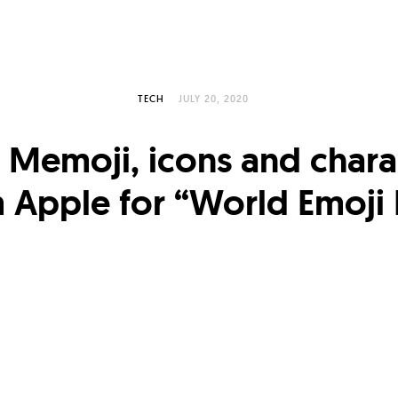
TECH
JULY 20, 2020
Memoji, icons and chara
 Apple for “World Emoji