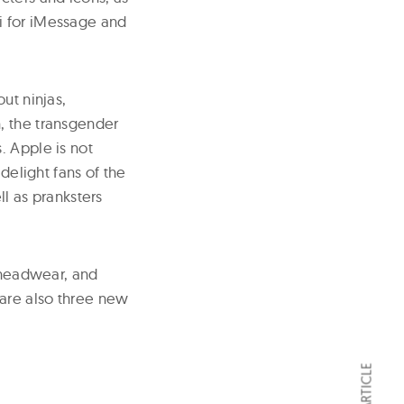
i for iMessage and
ut ninjas,
, the transgender
. Apple is not
delight fans of the
ll as pranksters
, headwear, and
are also three new