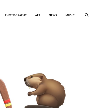
PHOTOGRAPHY
ART
NEWS
MUSIC