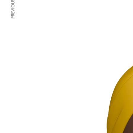
PREVIOUS ARTICLE