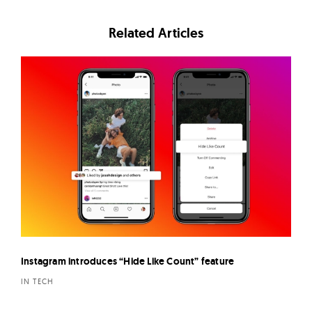
Related Articles
Instagram introduces “Hide Like Count” feature
IN TECH