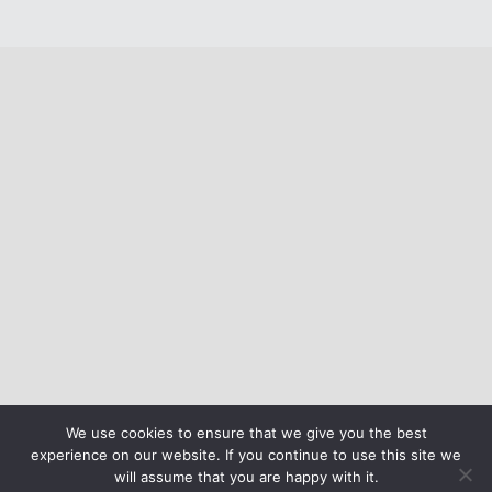
We use cookies to ensure that we give you the best
experience on our website. If you continue to use this site we
will assume that you are happy with it.