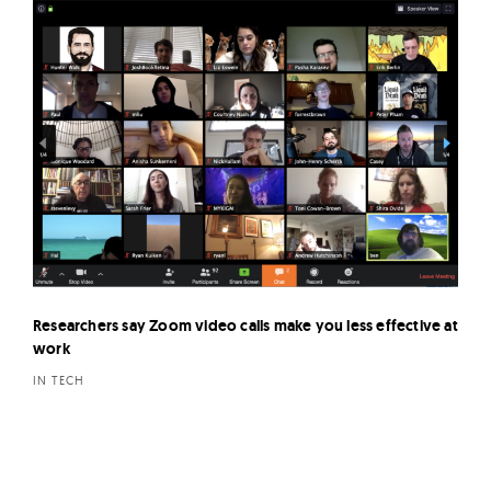
Researchers say Zoom video calls make you less effective at
work
IN TECH