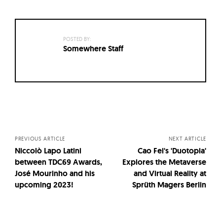
POSTED BY:
Somewhere Staff
Posts
navigation
PREVIOUS ARTICLE
NEXT ARTICLE
Niccolò Lapo Latini
Cao Fei's 'Duotopia'
between TDC69 Awards,
Explores the Metaverse
José Mourinho and his
and Virtual Reality at
upcoming 2023!
Sprüth Magers Berlin