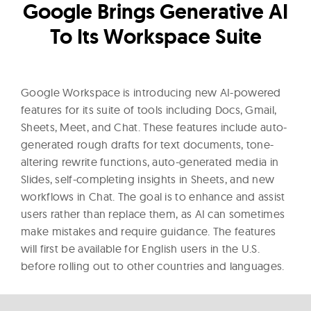
l
Google Brings Generative AI
t
To Its Workspace Suite
u
r
e
Google Workspace is introducing new AI-powered
O
features for its suite of tools including Docs, Gmail,
f
Sheets, Meet, and Chat. These features include auto-
N
generated rough drafts for text documents, tone-
o
altering rewrite functions, auto-generated media in
w
Slides, self-completing insights in Sheets, and new
workflows in Chat. The goal is to enhance and assist
users rather than replace them, as AI can sometimes
make mistakes and require guidance. The features
will first be available for English users in the U.S.
before rolling out to other countries and languages.