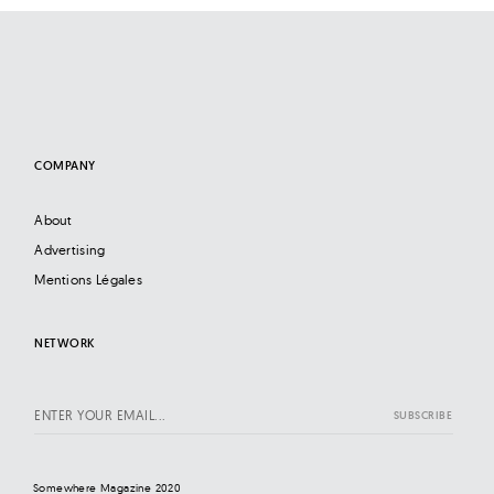
COMPANY
About
Advertising
Mentions Légales
NETWORK
Somewhere Magazine 2020