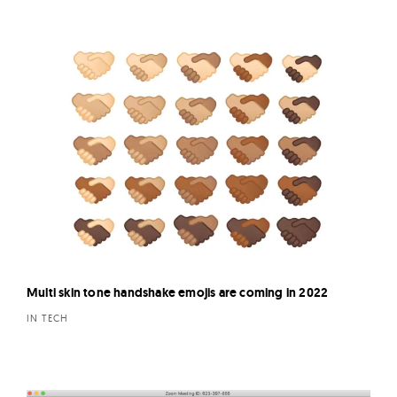
Multi skin tone handshake emojis are coming in 2022
IN TECH