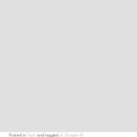
Posted in
Tech
and
tagged
ai
Google Ai