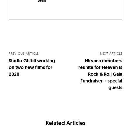
Staff
Posts
navigation
PREVIOUS ARTICLE
NEXT ARTICLE
Studio Ghibli working
Nirvana members
on two new films for
reunite for Heaven Is
2020
Rock & Roll Gala
Fundraiser + special
guests
Related Articles