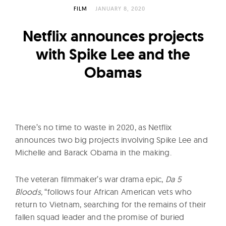
l
FILM
JANUARY 8, 2020
t
u
Netflix announces projects
r
with Spike Lee and the
e
Obamas
O
f
N
o
w
There’s no time to waste in 2020, as Netflix
announces two big projects involving Spike Lee and
Michelle and Barack Obama in the making.
The veteran filmmaker’s war drama epic,
Da 5
Bloods,
“follows four African American vets who
return to Vietnam, searching for the remains of their
fallen squad leader and the promise of buried