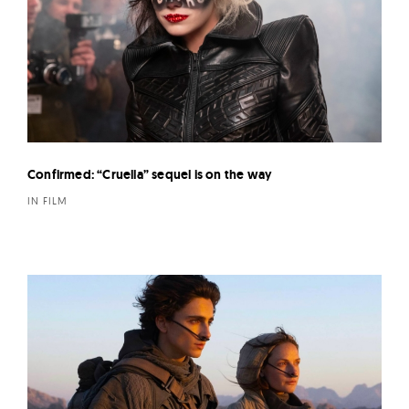
Confirmed: “Cruella” sequel is on the way
IN FILM