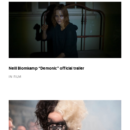
Neill Blomkamp “Demonic” official trailer
IN FILM