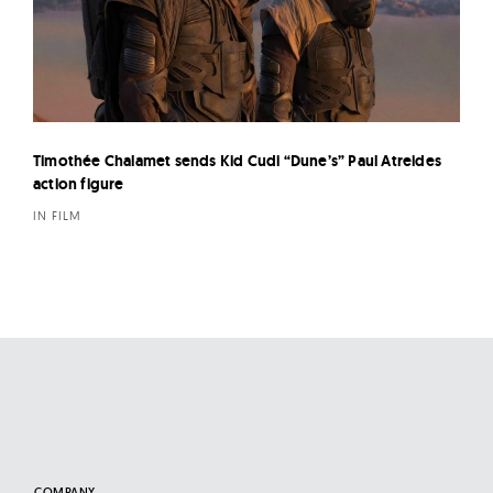
Timothée Chalamet sends Kid Cudi “Dune’s” Paul Atreides
action figure
IN FILM
COMPANY