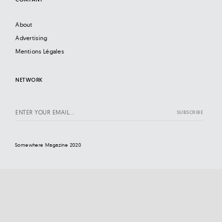
About
Advertising
Mentions Légales
NETWORK
Somewhere Magazine 2020