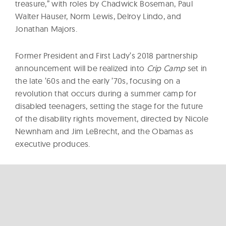
treasure,” with roles by Chadwick Boseman, Paul
Walter Hauser, Norm Lewis, Delroy Lindo, and
Jonathan Majors.
Former President and First Lady’s 2018 partnership
announcement will be realized into
Crip Camp
set in
the late ’60s and the early ’70s, focusing on a
revolution that occurs during a summer camp for
disabled teenagers, setting the stage for the future
of the disability rights movement, directed by Nicole
Newnham and Jim LeBrecht, and the Obamas as
executive produces.