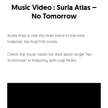
l
Music Video : Surla Atlas –
t
u
No Tomorrow
r
e
O
Sturla Atlas is one the main band of the new
f
Icelandic hip-hop/rnb scene.
N
o
Check the music video for their latest single “No
w
Tomorrow” in featuring with Logi Pedro.