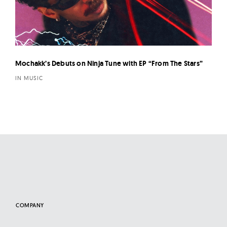
Mochakk’s Debuts on Ninja Tune with EP “From The Stars”
IN MUSIC
COMPANY