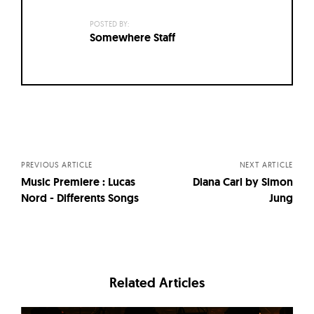
POSTED BY:
Somewhere Staff
Posts
navigation
PREVIOUS ARTICLE
NEXT ARTICLE
Music Premiere : Lucas
Diana Carl by Simon
Nord - Differents Songs
Jung
Related Articles