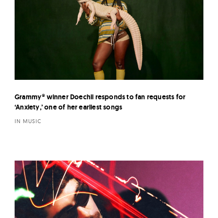
Grammy® winner Doechii responds to fan requests for
‘Anxiety,’ one of her earliest songs
IN MUSIC