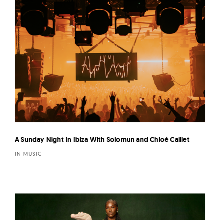
A Sunday Night In Ibiza With Solomun and Chloé Caillet
IN MUSIC