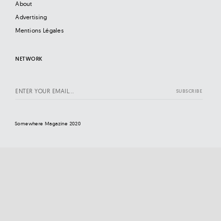
About
Advertising
Mentions Légales
NETWORK
Somewhere Magazine 2020