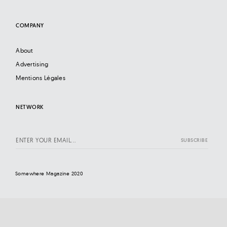
COMPANY
About
Advertising
Mentions Légales
NETWORK
Somewhere Magazine 2020