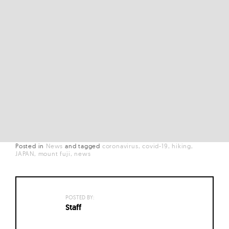
Posted in
News
and
tagged
coronavirus
covid-19
hiking
JAPAN
mount fuji
news
POSTED BY:
Staff