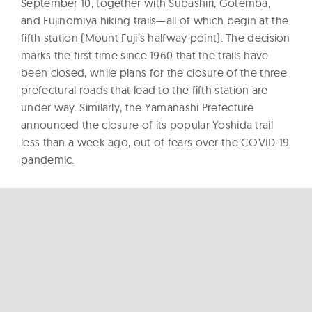
September 10, together with Subashiri, Gotemba,
and Fujinomiya hiking trails—all of which begin at the
fifth station (Mount Fuji’s halfway point). The decision
marks the first time since 1960 that the trails have
been closed, while plans for the closure of the three
prefectural roads that lead to the fifth station are
under way. Similarly, the Yamanashi Prefecture
announced the closure of its popular Yoshida trail
less than a week ago, out of fears over the COVID-19
pandemic.