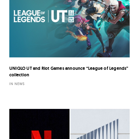
UNIQLO UT and Riot Games announce “League of Legends”
collection
IN NEWS