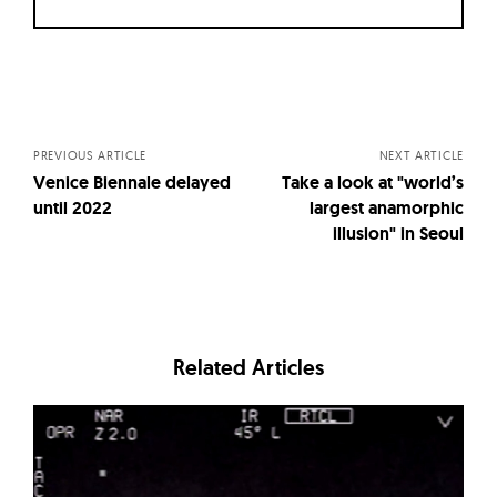
Posts
navigation
PREVIOUS ARTICLE
NEXT ARTICLE
Venice Biennale delayed
Take a look at "world’s
until 2022
largest anamorphic
illusion" in Seoul
Related Articles