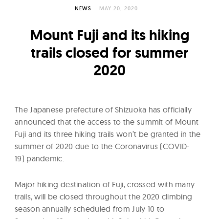
l
NEWS
MAY 20, 2020
t
u
Mount Fuji and its hiking
r
trails closed for summer
e
2020
O
f
N
o
The Japanese prefecture of Shizuoka has officially
w
announced that the access to the summit of Mount
Fuji and its three hiking trails won’t be granted in the
summer of 2020 due to the Coronavirus (COVID-
19) pandemic.
Major hiking destination of Fuji, crossed with many
trails, will be closed throughout the 2020 climbing
season annually scheduled from July 10 to