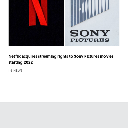
Netflix acquires streaming rights to Sony Pictures movies
starting 2022
IN NEWS