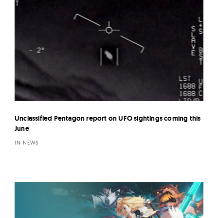
Unclassified Pentagon report on UFO sightings coming this
June
IN NEWS