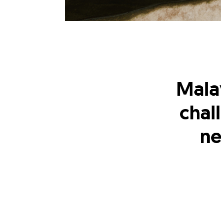
Mala
chal
ne