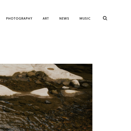
PHOTOGRAPHY
ART
NEWS
MUSIC