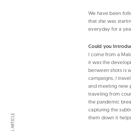
We have been follo
that she was start
everyday for a yea
Could you Introduc
I come from a Malay
it was the develo
between shots is wh
campaigns, I travel
and meeting new p
traveling from cou
the pandemic breako
capturing the subtl
them down it help