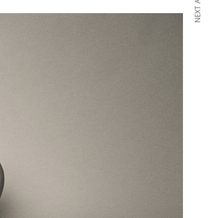
NEXT ARTICLE