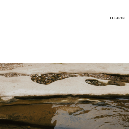
FASHION