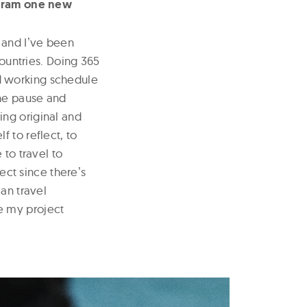
tagram one new
 and Iʼve been
countries. Doing 365
d working schedule
the pause and
ing original and
 to reflect, to
 to travel to
ject since thereʼs
an travel
e my project