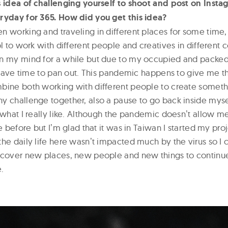
s idea of challenging yourself to shoot and post on Ins
ryday for 365. How did you get this idea?
n working and traveling in different places for some time,
ol to work with different people and creatives in different 
on my mind for a while but due to my occupied and packe
ly have time to pan out. This pandemic happens to give me 
bine both working with different people to create someth
 challenge together, also a pause to go back inside myself
 what I really like. Although the pandemic doesnʼt allow me
ke before but Iʼm glad that it was in Taiwan I started my pro
he daily life here wasnʼt impacted much by the virus so I c
scover new places, new people and new things to continu
.