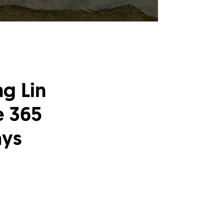
g Lin
e 365
ays