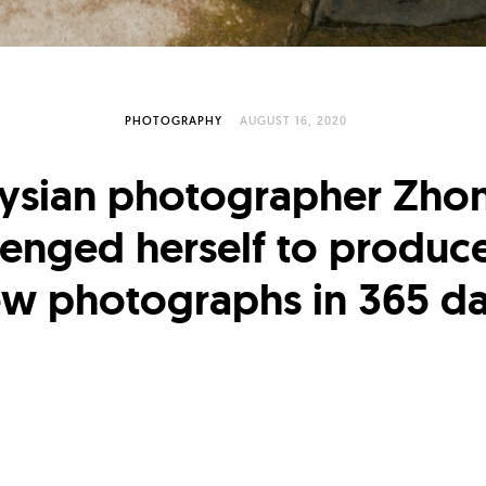
PHOTOGRAPHY
AUGUST 16, 2020
ysian photographer Zhon
lenged herself to produc
w photographs in 365 d