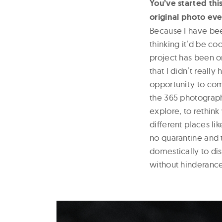
You’ve started thi
original photo eve
Because I have bee
thinking itʼd be co
project has been 
that I didnʼt real
opportunity to com
the 365 photography
explore, to rethink
different places li
no quarantine and t
domestically to di
without hinderance