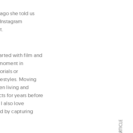
 ago she told us
 Instagram
t.
tarted with film and
 moment in
rials or
ifestyles. Moving
n living and
ts for years before
I also love
nd by capturing