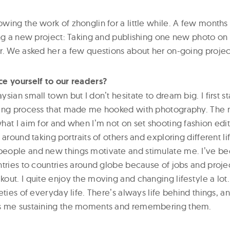
wing the work of zhonglin for a little while. A few months
ing a new project: Taking and publishing one new photo on
r. We asked her a few questions about her on-going projec
e yourself to our readers?
sian small town but I donʼt hesitate to dream big. I first s
ping process that made me hooked with photography. The
at I aim for and when Iʼm not on set shooting fashion edito
 around taking portraits of others and exploring different l
eople and new things motivate and stimulate me. Iʼve bee
ntries to countries around globe because of jobs and projec
ut. I quite enjoy the moving and changing lifestyle a lot. 
eties of everyday life. Thereʼs always life behind things, a
s me sustaining the moments and remembering them.