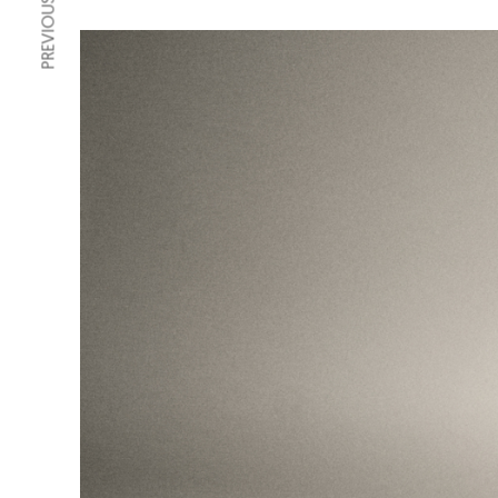
PREVIOUS ARTICLE