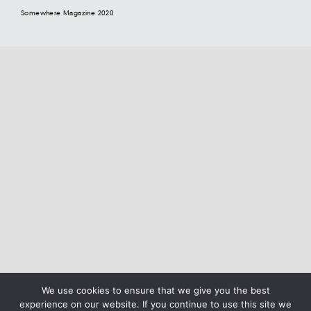
Somewhere Magazine 2020
We use cookies to ensure that we give you the best
experience on our website. If you continue to use this site we