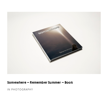
Somewhere – Remember Summer – Book
IN PHOTOGRAPHY