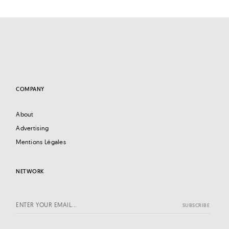
COMPANY
About
Advertising
Mentions Légales
NETWORK