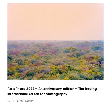
Paris Photo 2022 – An anniversary edition – The leading
international Art fair for photography
IN PHOTOGRAPHY