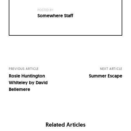
POSTED BY:
Somewhere Staff
Posts
navigation
PREVIOUS ARTICLE
NEXT ARTICLE
Rosie Huntington
Summer Escape
Whiteley by David
Bellemere
Related Articles