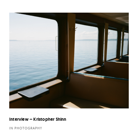
Interview – Kristopher Shinn
IN PHOTOGRAPHY