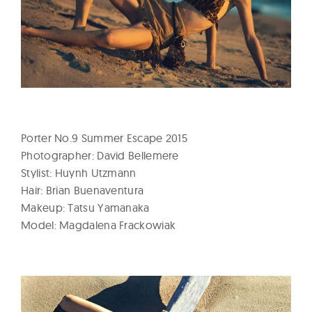
l
t
u
r
e
O
f
N
Porter No.9 Summer Escape 2015
o
Photographer: David Bellemere
Stylist: Huynh Utzmann
w
Hair: Brian Buenaventura
Makeup: Tatsu Yamanaka
Model: Magdalena Frackowiak