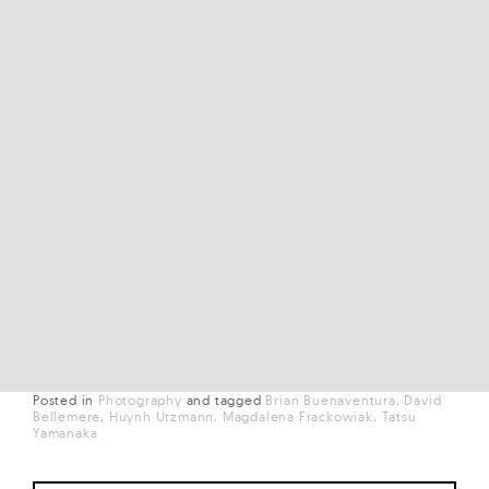
Posted in
Photography
and
tagged
Brian Buenaventura
David
Bellemere
Huynh Utzmann
Magdalena Frackowiak
Tatsu
Yamanaka