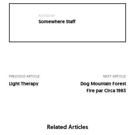
POSTED BY:
Somewhere Staff
Posts
navigation
PREVIOUS ARTICLE
NEXT ARTICLE
Light Therapy
Dog Mountain Forest
Fire par Circa 1983
Related Articles