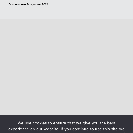
Somewhere Magazine 2020
We use cookies to ensure that we give you the best
experience on our website. If you continue to use this site we