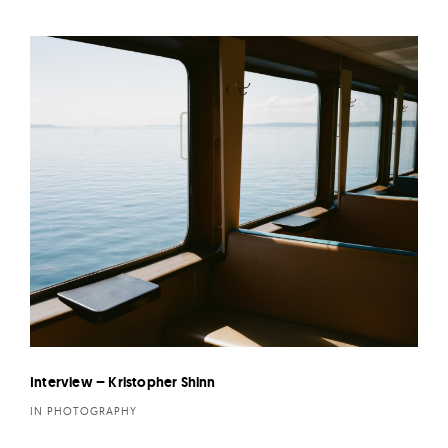
Interview – Kristopher Shinn
IN PHOTOGRAPHY