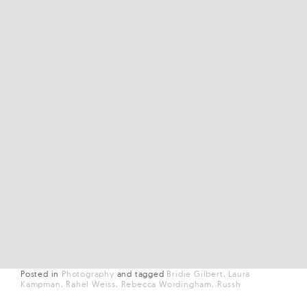
Posted in
Photography
and
tagged
Bridie Gilbert
Laura
Kampman
Rahel Weiss
Rebecca Wordingham
Russh