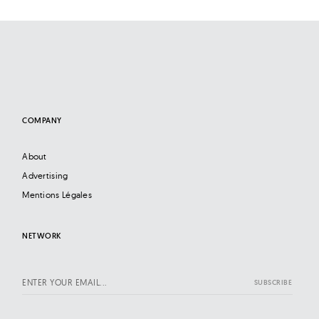
COMPANY
About
Advertising
Mentions Légales
NETWORK