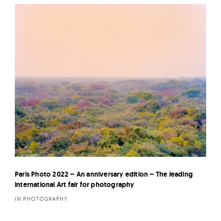
Paris Photo 2022 – An anniversary edition – The leading
international Art fair for photography
IN PHOTOGRAPHY