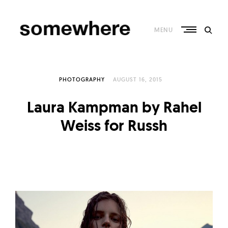
Skip
to
content
MENU
S
o
PHOTOGRAPHY
AUGUST 16, 2015
m
e
Laura Kampman by Rahel
w
Weiss for Russh
h
e
r
e
–
C
u