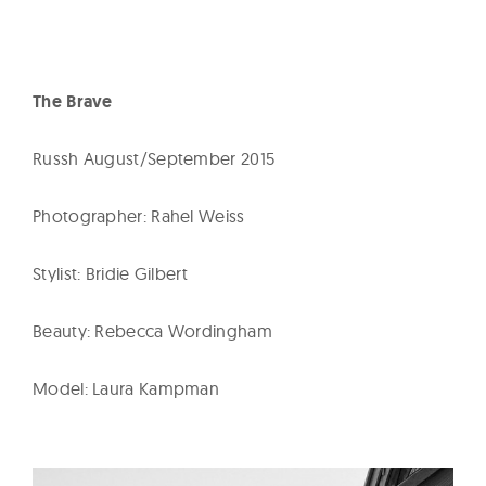
The Brave
Russh August/September 2015
Photographer: Rahel Weiss
Stylist: Bridie Gilbert
Beauty: Rebecca Wordingham
Model: Laura Kampman