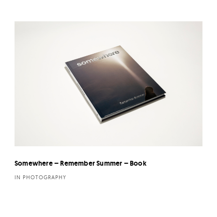
Somewhere – Remember Summer – Book
IN PHOTOGRAPHY