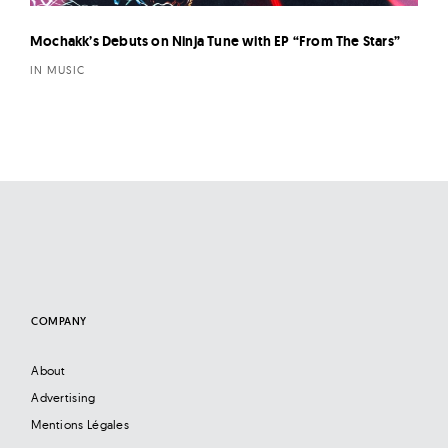
Mochakk’s Debuts on Ninja Tune with EP “From The Stars”
IN MUSIC
COMPANY
About
Advertising
Mentions Légales