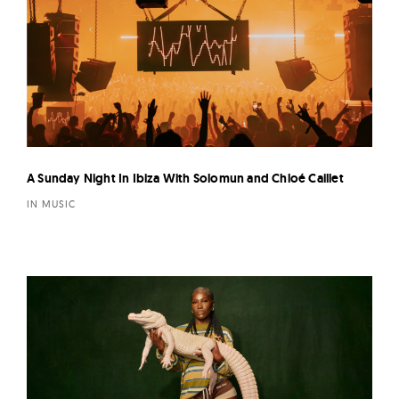
A Sunday Night In Ibiza With Solomun and Chloé Caillet
IN MUSIC