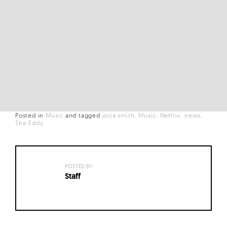
Posted in
Music
and
tagged
jorja smith
Music
Netflix
news
The Eddy
POSTED BY:
Staff