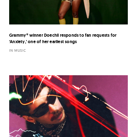
Grammy® winner Doechii responds to fan requests for
‘Anxiety,’ one of her earliest songs
IN MUSIC