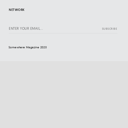
NETWORK
Somewhere Magazine 2020