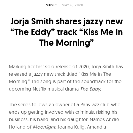
l
MUSIC
MAY 6, 2020
t
u
Jorja Smith shares jazzy new
r
“The Eddy” track “Kiss Me In
e
The Morning”
O
f
N
o
Marking her first solo release of 2020, Jorja Smith has
w
released a jazzy new track titled “Kiss Me In The
Morning.” The song is part of the soundtrack for the
upcoming Netflix musical drama
The Eddy.
The series follows an owner of a Paris jazz club who
ends up getting involved with criminals, risking his
business, his band, and his daughter. Names André
Holland of
Moonlight
, Joanna Kulig, Amandla