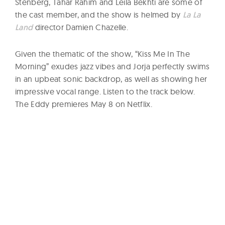
Stenberg, Tahar Rahim and Leila Bekhti are some of
the cast member, and the show is helmed by
La La
Land
director Damien Chazelle.
Given the thematic of the show, “Kiss Me In The
Morning” exudes jazz vibes and Jorja perfectly swims
in an upbeat sonic backdrop, as well as showing her
impressive vocal range. Listen to the track below.
The Eddy premieres May 8 on Netflix.