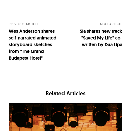
Posts
navigation
PREVIOUS ARTICLE
NEXT ARTICLE
Wes Anderson shares
Sia shares new track
self-narrated animated
"Saved My Life" co-
storyboard sketches
written by Dua Lipa
from "The Grand
Budapest Hotel"
Related Articles