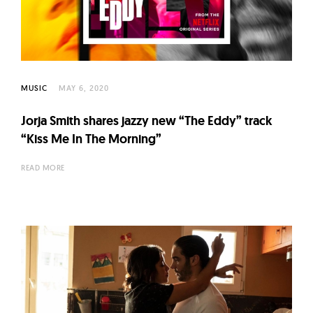
l
t
u
r
e
MUSIC
MAY 6, 2020
O
f
Jorja Smith shares jazzy new “The Eddy” track
N
“Kiss Me In The Morning”
o
READ MORE
w