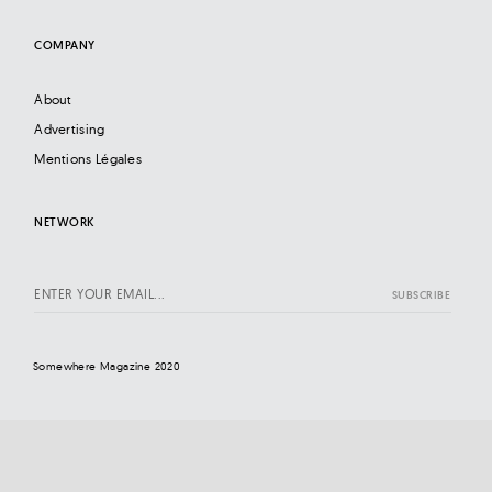
COMPANY
About
Advertising
Mentions Légales
NETWORK
Somewhere Magazine 2020