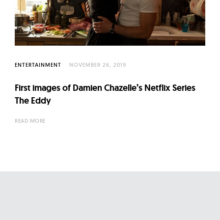
ENTERTAINMENT
NOVEMBER 26, 2019
First images of Damien Chazelle’s Netflix Series
The Eddy
READ MORE