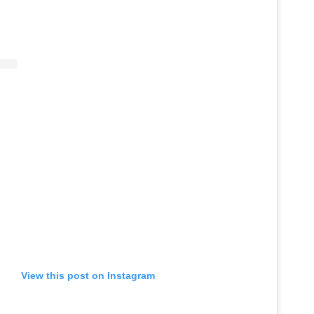
View this post on Instagram