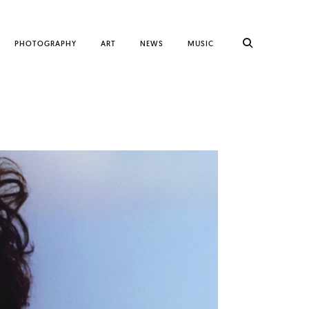
PHOTOGRAPHY
ART
NEWS
MUSIC