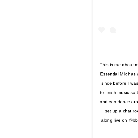
This is me about m
Essential Mix has 
since before I was
to finish music so 
and can dance arou
set up a chat ro
along live on @b