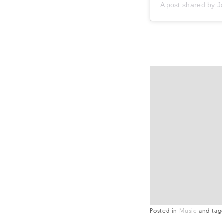
A post shared by
J
Posted in
Music
and
ta