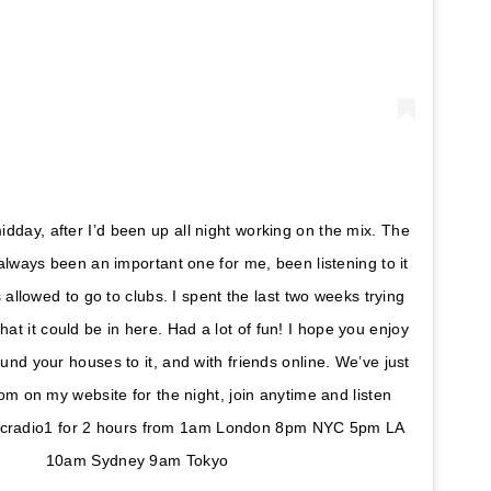
idday, after I’d been up all night working on the mix. The
always been an important one for me, been listening to it
 allowed to go to clubs. I spent the last two weeks trying
that it could be in here. Had a lot of fun! I hope you enjoy
nd your houses to it, and with friends online. We’ve just
om on my website for the night, join anytime and listen
bcradio1 for 2 hours from 1am London 8pm NYC 5pm LA
10am Sydney 9am Tokyo