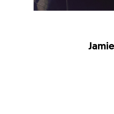
Jamie