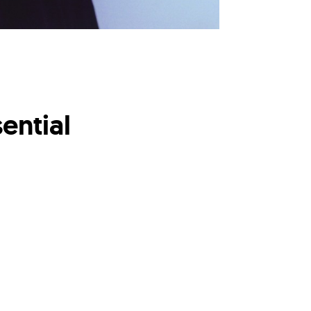
ential