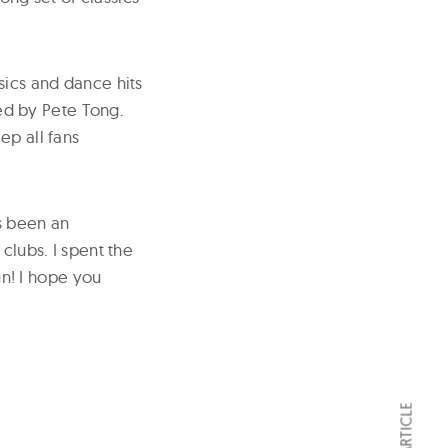
sics and dance hits
ted by Pete Tong.
ep all fans
s been an
clubs. I spent the
un! I hope you