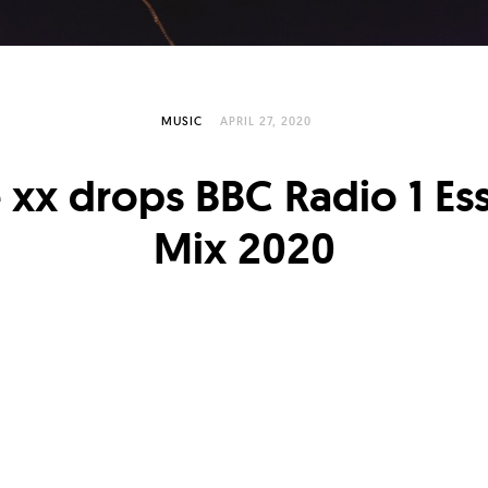
MUSIC
APRIL 27, 2020
 xx drops BBC Radio 1 Ess
Mix 2020