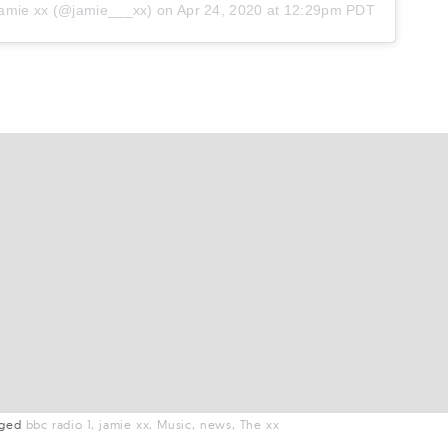
amie xx
(@jamie___xx) on
Apr 24, 2020 at 12:29pm PDT
gged
bbc radio 1
jamie xx
Music
news
The xx