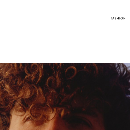
FASHION