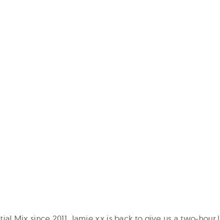
ntial Mix since 2011, Jamie xx is back to give us a two-hour 