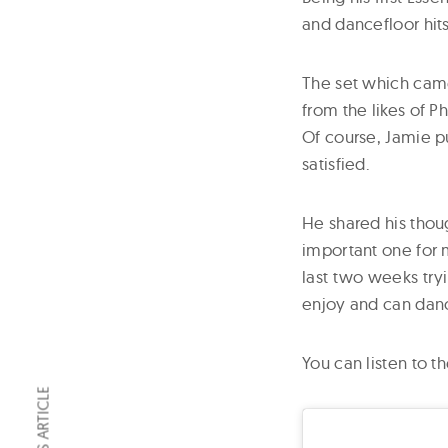
and dancefloor hits
The set which came 
from the likes of P
Of course, Jamie pu
satisfied.
He shared his thou
important one for m
last two weeks tryi
enjoy and can dance
You can listen to t