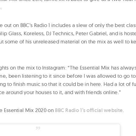
.
out on BBC’s Radio 1 includes a slew of only the best clas
hilip Glass, Koreless, DJ Technics, Peter Gabriel, and is hos
t some of his unreleased material on the mix as well to ke
ghts on the mix to Instagram: “The Essential Mix has alway
e, been listening to it since before I was allowed to go to 
ng to finish music so that it could be in here. Had a lot of f
 around your houses to it, and with friends online.”
he Essential Mix 2020 on
BBC Radio 1’s official website
.