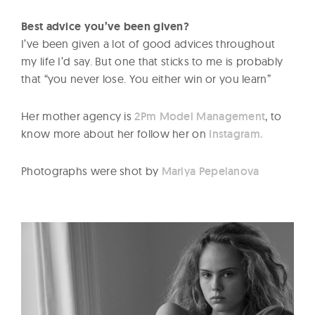
Best advice you’ve been given?
I’ve been given a lot of good advices throughout
my life I’d say. But one that sticks to me is probably
that “you never lose. You either win or you learn”
Her mother agency is
2Pm Model Management
, to
know more about her follow her on
Instagram.
Photographs were shot by
Mariya Pepelanova