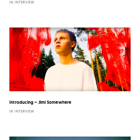
IN INTERVIEW
Introducing – Jimi Somewhere
IN INTERVIEW