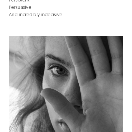
Persuasive
And incredibly indecisive