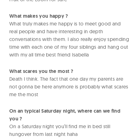
What makes you happy ?
What truly makes me happy is to meet good and
real people and have interesting in depth
conversations with them. I also really enjoy spending
time with each one of my four siblings and hang out
with my all time best friend Isabella
What scares you the most ?
Death I think. The fact that one day my parents are
not gonna be here anymore is probably what scares
me the most
On an typical Saturday night, where can we find
you ?
On a Saturday night you’ll find me in bed still
hungover from last night haha