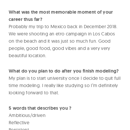
What was the most memorable moment of your
career thus far?
Probably my trip to Mexico back in December 2018.
We were shooting an etro campaign in Los Cabos
on the beach and it was just so much fun. Good
people, good food, good vibes and a very very
beautiful location.
What do you plan to do after you finish modeling?
My plan is to start university once I decide to quit full
time modeling. I really like studying so I’m definitely
looking forward to that.
5 words that describes you ?
Ambitious/driven
Reflective
Persistent