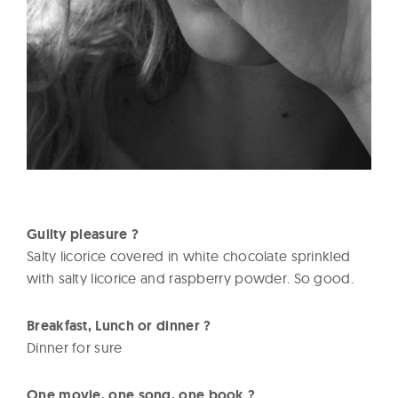
Guilty pleasure ?
Salty licorice covered in white chocolate sprinkled
with salty licorice and raspberry powder. So good.
Breakfast, Lunch or dinner ?
Dinner for sure
One movie, one song, one book ?