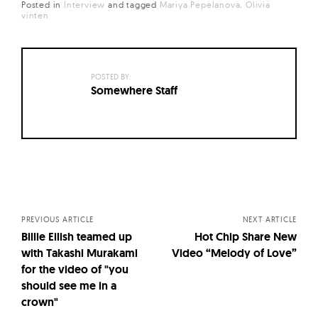
Posted in
Interview
and
tagged
Mariya Pepelanova
Olivia
vinten
POSTED BY:
Somewhere Staff
Posts
navigation
PREVIOUS ARTICLE
NEXT ARTICLE
Billie Eilish teamed up
Hot Chip Share New
with Takashi Murakami
Video “Melody of Love”
for the video of "you
should see me in a
crown"