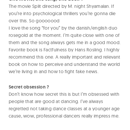
The movie Split directed by M. night Shyamalan. If
you’re into psychological thrillers you’re gonna die
over this. So gooooood
I love the song “for you” by the danish/english duo
rosegold at the moment. I’m quite close with one of
them and the song always gets me in a good mood.
Favorite book is Factfulness by Hans Rosling. I highly
recommend this one. A really important and relevant
book on how to perceive and understand the world
we’re living in and how to fight fake news.
Secret obsession ?
Don’t know how secret this is but I’m obsessed with
people that are good at dancing. I’ve always
regretted not taking dance classes at a younger age
cause, wow, professional dancers really impress me.