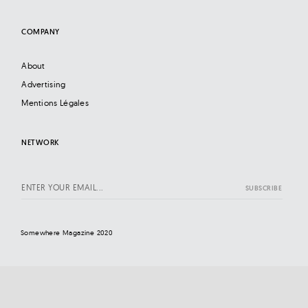
COMPANY
About
Advertising
Mentions Légales
NETWORK
Somewhere Magazine 2020