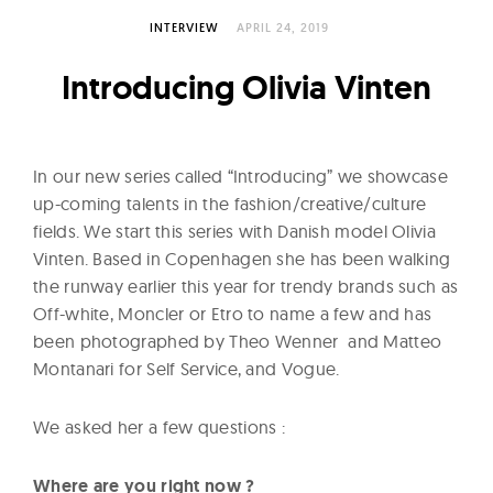
l
t
INTERVIEW
APRIL 24, 2019
u
Introducing Olivia Vinten
r
e
O
In our new series called “Introducing” we showcase
f
up-coming talents in the fashion/creative/culture
N
fields. We start this series with Danish model Olivia
o
Vinten. Based in Copenhagen she has been walking
w
the runway earlier this year for trendy brands such as
Off-white, Moncler or Etro to name a few and has
been photographed by Theo Wenner and Matteo
Montanari for Self Service, and Vogue.
We asked her a few questions :
Where are you right now ?