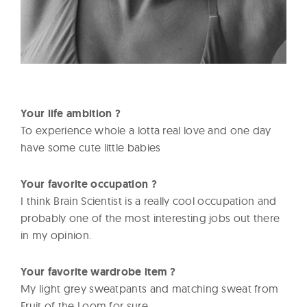
Your life ambition ?
To experience whole a lotta real love and one day
have some cute little babies
Your favorite occupation ?
I think Brain Scientist is a really cool occupation and
probably one of the most interesting jobs out there
in my opinion.
Your favorite wardrobe item ?
My light grey sweatpants and matching sweat from
Fruit of the Loom for sure