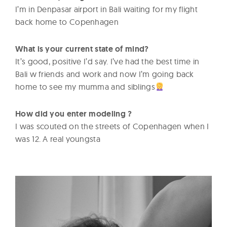
I’m in Denpasar airport in Bali waiting for my flight
back home to Copenhagen
What is your current state of mind?
It’s good, positive I’d say. I’ve had the best time in
Bali w friends and work and now I’m going back
home to see my mumma and siblings
How did you enter modeling ?
I was scouted on the streets of Copenhagen when I
was 12. A real youngsta