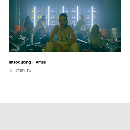
Introducing – Amilli
IN INTERVIEW