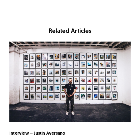
Related Articles
Interview – Justin Aversano