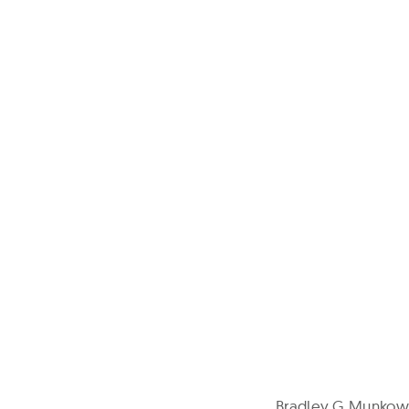
Bradley G Munkowi