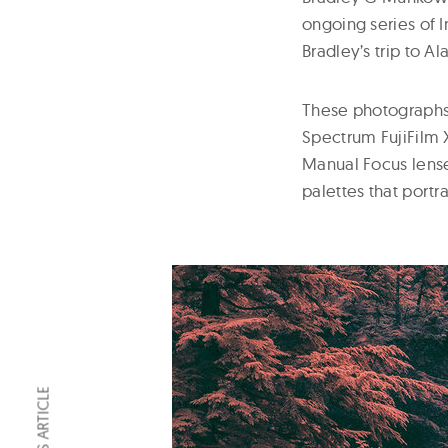
ongoing series of 
Bradley’s trip to 
These photographs 
Spectrum FujiFilm X
Manual Focus lens
palettes that portr