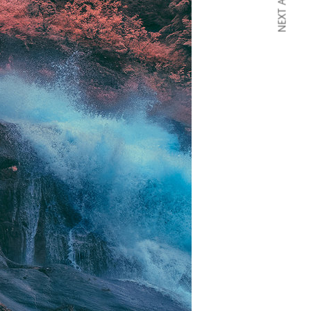
NEXT ARTICLE