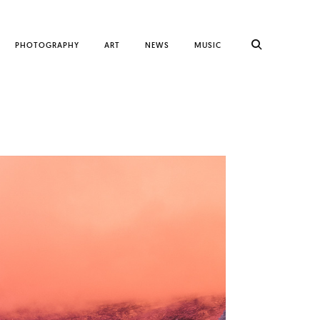
PHOTOGRAPHY
ART
NEWS
MUSIC