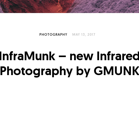
PHOTOGRAPHY
MAY 13, 2017
InfraMunk – new Infrare
Photography by GMUN