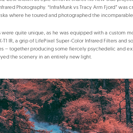
Infrared Photography. “InfraMunk vs Tracy Arm Fjord” was c
Alaska where he toured and photographed the incomparable 
were quite unique, as he was equipped with a custom mod
-T1 IR, a grip of LifePixel Super-Color Infrared Filters and
es – together producing some fiercely psychedelic and e
ayed the scenery in an entirely new light.