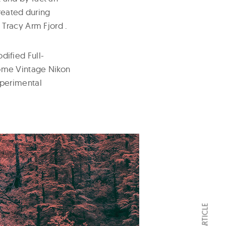
reated during
Tracy Arm Fjord .
ified Full-
 some Vintage Nikon
xperimental