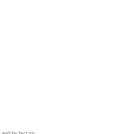
 and by fact an