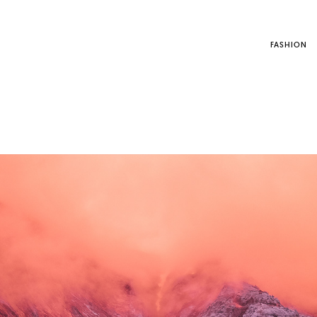
FASHION