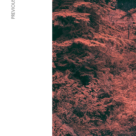
PREVIOUS ARTICLE