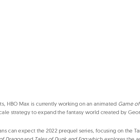
ts, HBO Max is currently working on an animated
Game of
scale strategy to expand the fantasy world created by Geor
fans can expect the 2022 prequel series, focusing on the T
of Dragon
and
Tales of Dunk and Egg
which explores the a