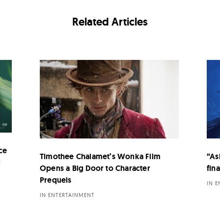
Related Articles
ce
Timothee Chalamet’s Wonka Film
“As
i
Opens a Big Door to Character
fina
Prequels
IN 
IN ENTERTAINMENT