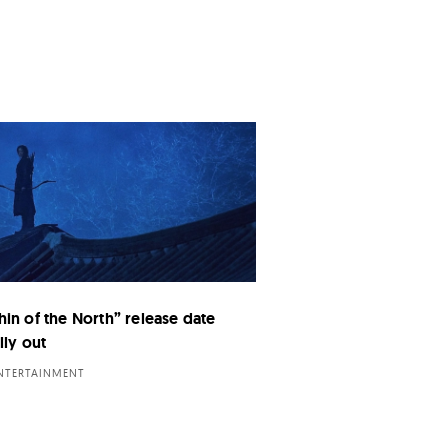
hin of the North” release date
lly out
ENTERTAINMENT