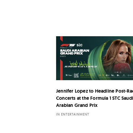
Jennifer Lopez to Headline Post-Ra
Concerts at the Formula 1 STC Saud
Arabian Grand Prix
IN ENTERTAINMENT