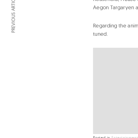
PREVIOUS ARTICLE
Aegon Targaryen an
Regarding the anim
tuned.
Posted in
Entertainmen