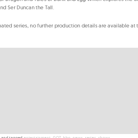
d Ser Duncan the Tall.
ated series, no further production details are available a
t
and
tagged
entertainment
GOT
hbo
news
series
shows