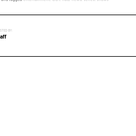
STED BY:
aff