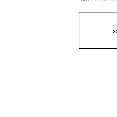
PO
St
Posts
navigation