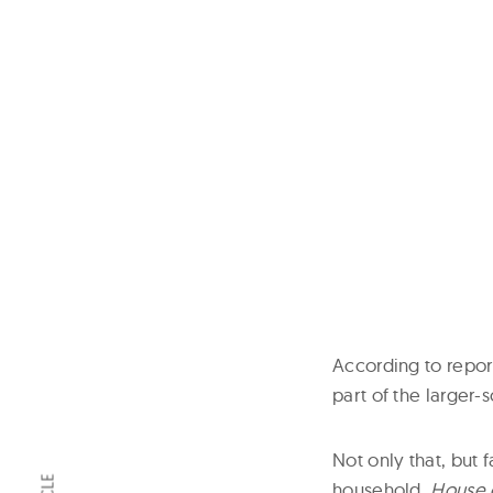
According to repor
part of the larger-
Not only that, but 
household,
House 