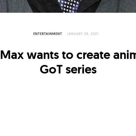
ENTERTAINMENT
JANUARY 28, 2021
Max wants to create ani
GoT series