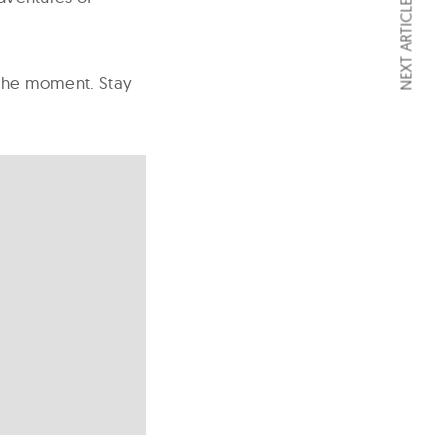
NEXT ARTICLE
t the moment. Stay