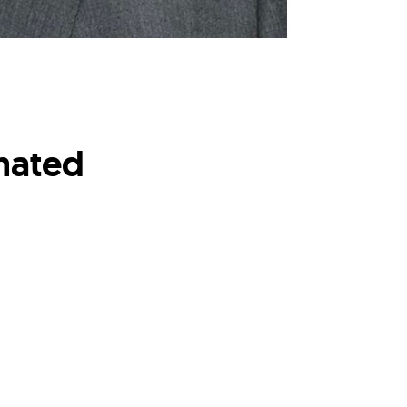
mated