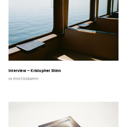
Interview – Kristopher Shinn
IN PHOTOGRAPHY