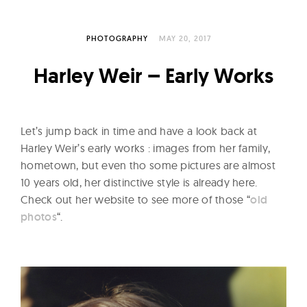
l
t
u
PHOTOGRAPHY
MAY 20, 2017
r
Harley Weir – Early Works
e
O
f
Let’s jump back in time and have a look back at
N
Harley Weir’s early works : images from her family,
o
hometown, but even tho some pictures are almost
w
10 years old, her distinctive style is already here.
Check out her website to see more of those “
old
photos
“.