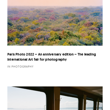
Paris Photo 2022 – An anniversary edition – The leading
international Art fair for photography
IN PHOTOGRAPHY