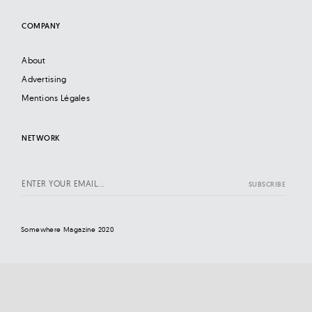
COMPANY
About
Advertising
Mentions Légales
NETWORK
Somewhere Magazine 2020