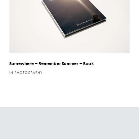
Somewhere – Remember Summer – Book
IN PHOTOGRAPHY