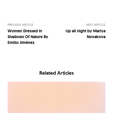
Posts
navigation
PREVIOUS ARTICLE
NEXT ARTICLE
Women Dressed In
Up all night by Mariya
Shadows Of Nature By
Novakova
Emilio Jiménez
Related Articles