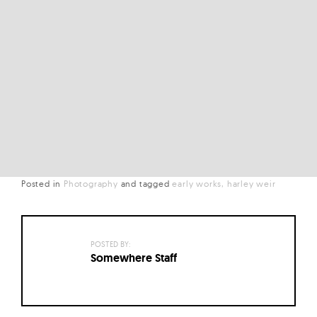
Posted in
Photography
and
tagged
early works
harley weir
POSTED BY:
Somewhere Staff