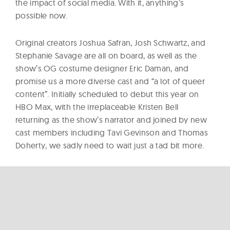
the impact of social media. With it, anything’s
possible now.
Original creators Joshua Safran, Josh Schwartz, and
Stephanie Savage are all on board, as well as the
show’s OG costume designer Eric Daman, and
promise us a more diverse cast and “a lot of queer
content”. Initially scheduled to debut this year on
HBO Max, with the irreplaceable Kristen Bell
returning as the show’s narrator and joined by new
cast members including Tavi Gevinson and Thomas
Doherty, we sadly need to wait just a tad bit more.