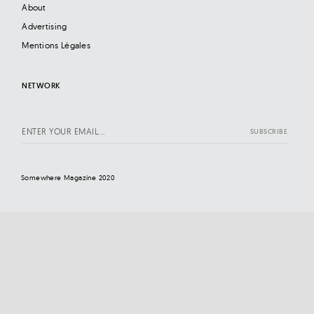
About
Advertising
Mentions Légales
NETWORK
Somewhere Magazine 2020