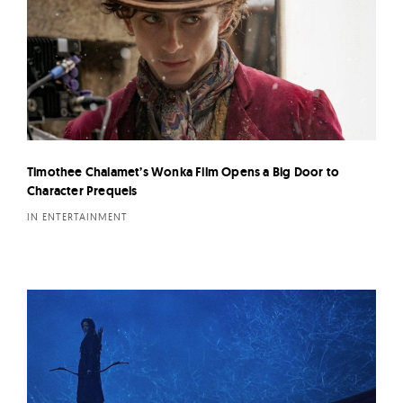
Timothee Chalamet’s Wonka Film Opens a Big Door to
Character Prequels
IN ENTERTAINMENT