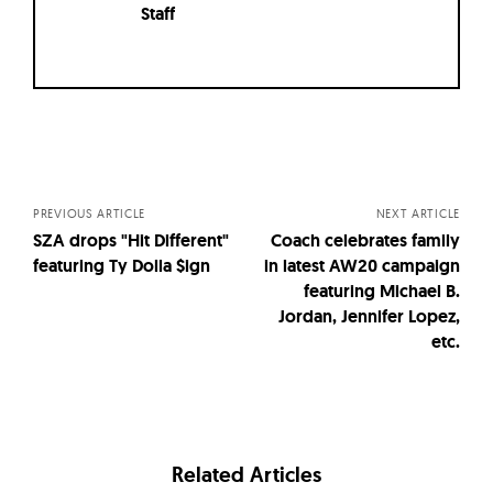
Staff
Posts
navigation
PREVIOUS ARTICLE
NEXT ARTICLE
SZA drops "Hit Different"
Coach celebrates family
featuring Ty Dolla $ign
in latest AW20 campaign
featuring Michael B.
Jordan, Jennifer Lopez,
etc.
Related Articles