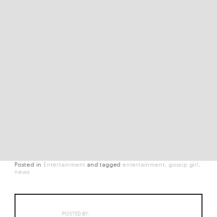
Posted in
Entertainment
and
tagged
entertainment
gossip girl
news
POSTED BY: