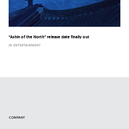
“Ashin of the North” release date finally out
IN ENTERTAINMENT
COMPANY