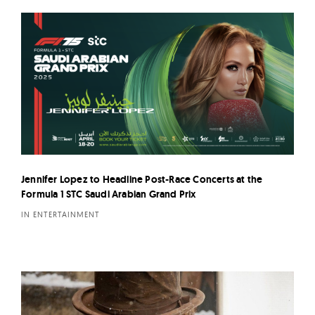
Jennifer Lopez to Headline Post-Race Concerts at the
Formula 1 STC Saudi Arabian Grand Prix
IN ENTERTAINMENT