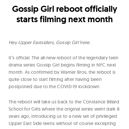
l
Gossip Girl reboot officially
t
u
starts filming next month
r
e
O
Hey Upper Eastsiders, Gossip Girl here.
f
N
It’s official. The all-new reboot of the legendary teen
o
drama series Gossip Girl begins filming in NYC next
w
month. As confirmed by Warner Bros, the reboot is
quite close to start filming after having been
postponed due to the COVID-19 lockdown.
The reboot will take us back to the Constance Billard
School for Girls where the original series went dark 8
years ago, introducing us to a new set of privileged
Upper East Side teens without of course excepting