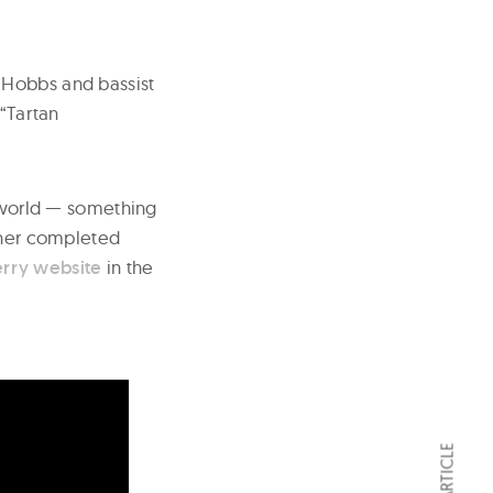
 Hobbs and bassist
 “Tartan
l world — something
rther completed
erry website
in the