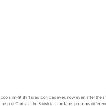
ogo slim-fit shirt is as iconic as ever, now even after the sh
help of Gorillaz, the British fashion label presents differen