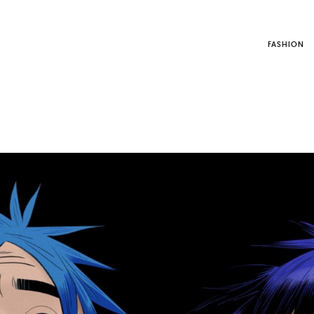
FASHION