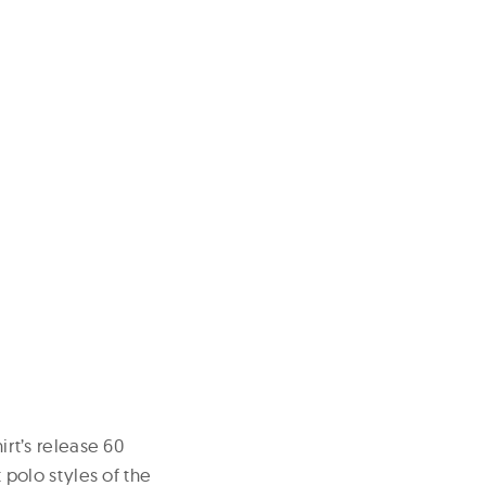
irt’s release 60
t polo styles of the