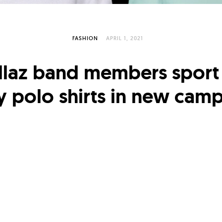
FASHION
APRIL 1, 2021
llaz band members sport
y polo shirts in new cam