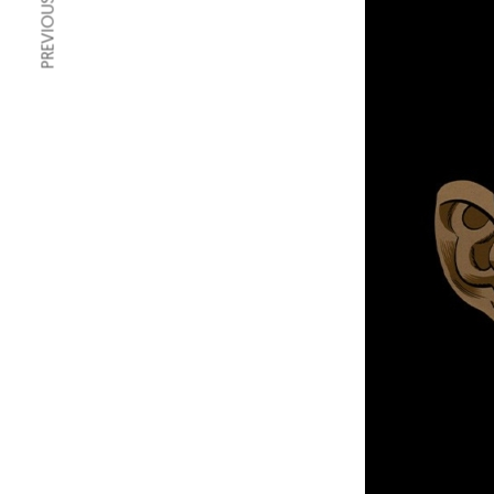
PREVIOUS ARTICLE