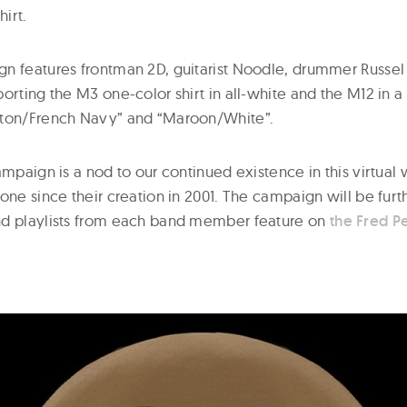
hirt.
n features frontman 2D, guitarist Noodle, drummer Russel
rting the M3 one-color shirt in all-white and the M12 in a
hton/French Navy” and “Maroon/White”.
ampaign is a nod to our continued existence in this virtua
done since their creation in 2001. The campaign will be fu
nd playlists from each band member feature on
the Fred P