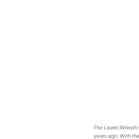
The Laurel Wreath l
years ago. With the 