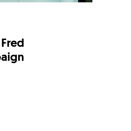
 Fred
paign