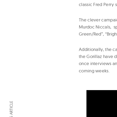
classic Fred Perry s
The clever campaig
Murdoc Niccals, spo
Green/Red”, “Brig
Additionally, the c
the Gorillaz have 
once interviews a
coming weeks.