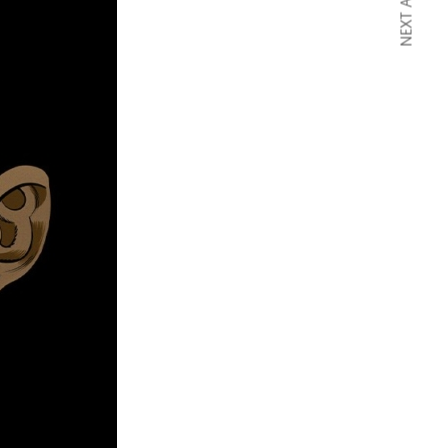
NEXT ARTICLE