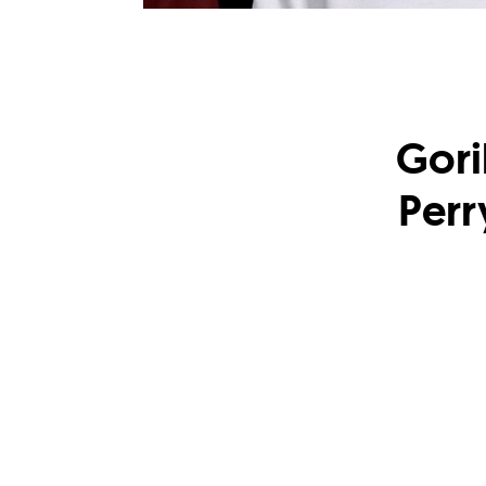
Gori
Perr