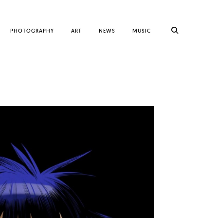
PHOTOGRAPHY
ART
NEWS
MUSIC