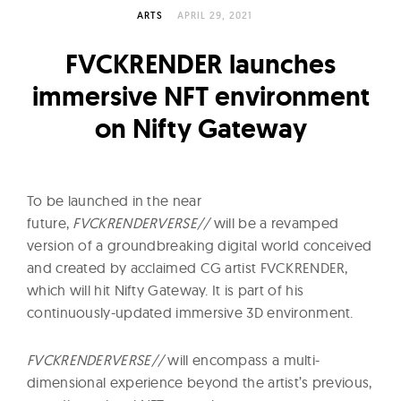
l
ARTS
APRIL 29, 2021
t
u
FVCKRENDER launches
r
immersive NFT environment
e
on Nifty Gateway
O
f
N
o
To be launched in the near
w
future,
FVCKRENDERVERSE//
will be a revamped
version of a groundbreaking digital world conceived
and created by acclaimed CG artist FVCKRENDER,
which will hit Nifty Gateway. It is part of his
continuously-updated immersive 3D environment.
FVCKRENDERVERSE//
will encompass a multi-
dimensional experience beyond the artist’s previous,