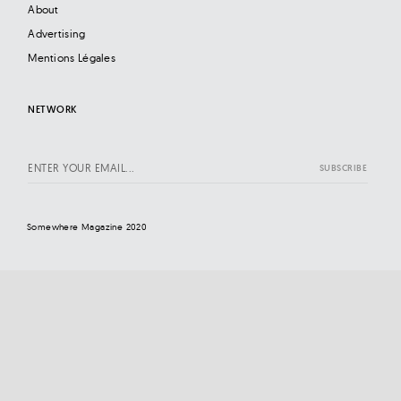
About
Advertising
Mentions Légales
NETWORK
Somewhere Magazine 2020