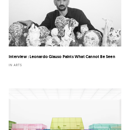
Interview : Leonardo Glauso Paints What Cannot Be Seen
IN ARTS