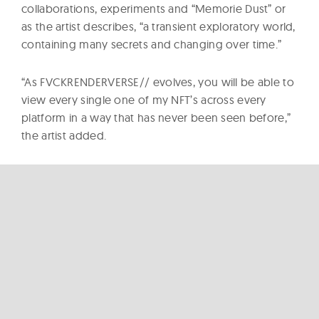
collaborations, experiments and “Memorie Dust” or
as the artist describes, “a transient exploratory world,
containing many secrets and changing over time.”
“As FVCKRENDERVERSE// evolves, you will be able to
view every single one of my NFT’s across every
platform in a way that has never been seen before,”
the artist added.