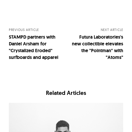
Posts
navigation
PREVIOUS ARTICLE
NEXT ARTICLE
STAMPD partners with
Futura Laboratories's
Daniel Arsham for
new collectible elevates
"Crystalized Eroded"
the "Pointman" with
surfboards and apparel
"Atoms"
Related Articles