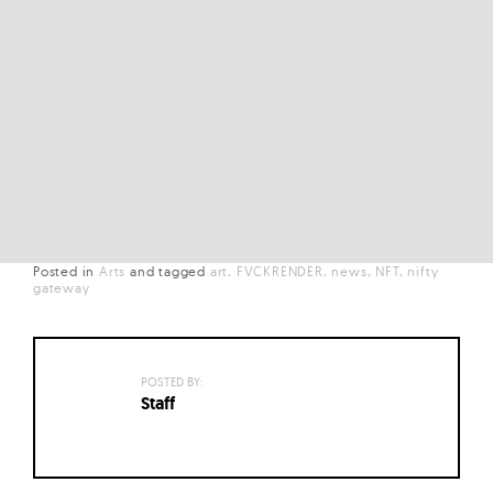
Posted in
Arts
and
tagged
art
FVCKRENDER
news
NFT
nifty
gateway
POSTED BY:
Staff