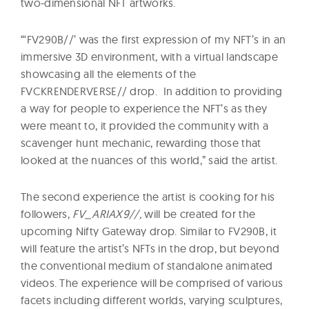
two-dimensional NFT artworks.
“‘FV290B//’ was the first expression of my NFT’s in an
immersive 3D environment, with a virtual landscape
showcasing all the elements of the
FVCKRENDERVERSE// drop. In addition to providing
a way for people to experience the NFT’s as they
were meant to, it provided the community with a
scavenger hunt mechanic, rewarding those that
looked at the nuances of this world,” said the artist.
The second experience the artist is cooking for his
followers,
FV_ARIAX9//,
will be created for the
upcoming Nifty Gateway drop. Similar to FV290B, it
will feature the artist’s NFTs in the drop, but beyond
the conventional medium of standalone animated
videos. The experience will be comprised of various
facets including different worlds, varying sculptures,