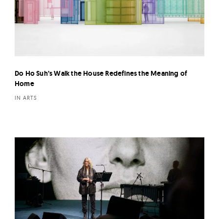
Do Ho Suh’s Walk the House Redefines the Meaning of
Home
IN ARTS