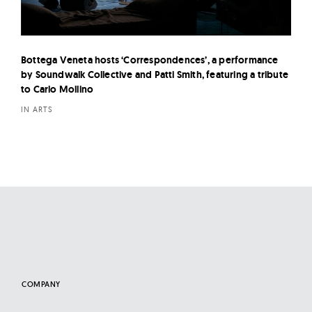
Bottega Veneta hosts ‘Correspondences’, a performance
by Soundwalk Collective and Patti Smith, featuring a tribute
to Carlo Mollino
IN ARTS
COMPANY