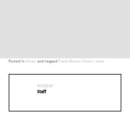
Posted in
Music
and
tagged
Frank Ocean
Music
news
POSTED BY:
Staff
Posts