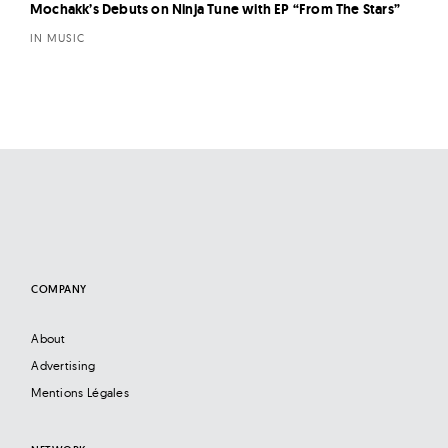
Mochakk’s Debuts on Ninja Tune with EP “From The Stars”
IN MUSIC
COMPANY
About
Advertising
Mentions Légales