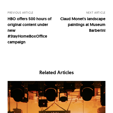
navigation
PREVIOUS ARTICLE
NEXT ARTICLE
HBO offers 500 hours of
Claud Monet's landscape
original content under
paintings at Museum
new
Barberini
#StayHomeBoxOffice
campaign
Related Articles