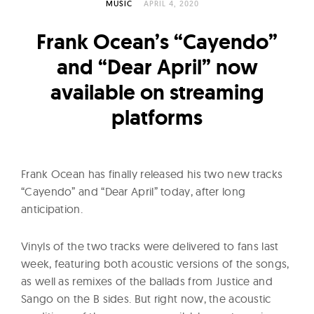
l
MUSIC
APRIL 4, 2020
t
Frank Ocean’s “Cayendo”
u
r
and “Dear April” now
e
available on streaming
O
platforms
f
N
o
Frank Ocean has finally released his two new tracks
w
“Cayendo” and “Dear April” today, after long
anticipation.
Vinyls of the two tracks were delivered to fans last
week, featuring both acoustic versions of the songs,
as well as remixes of the ballads from Justice and
Sango on the B sides. But right now, the acoustic