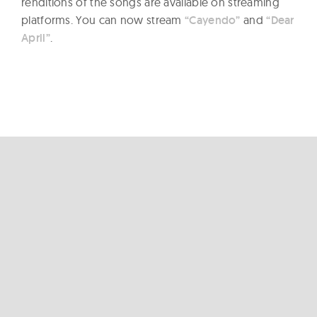
renditions of the songs are available on streaming
platforms. You can now stream
“Cayendo”
and
“Dear
April”
.