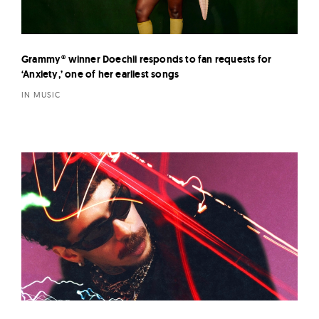
Grammy® winner Doechii responds to fan requests for
‘Anxiety,’ one of her earliest songs
IN MUSIC