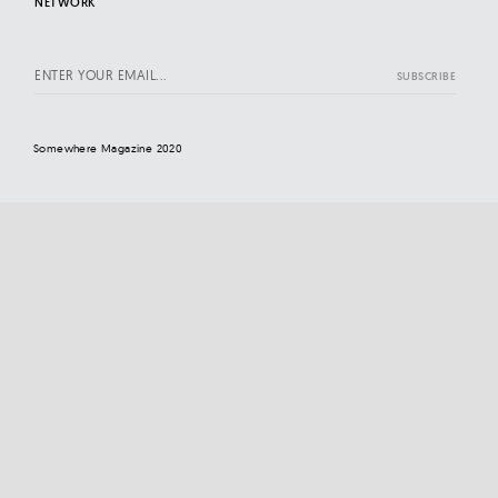
NETWORK
Somewhere Magazine 2020