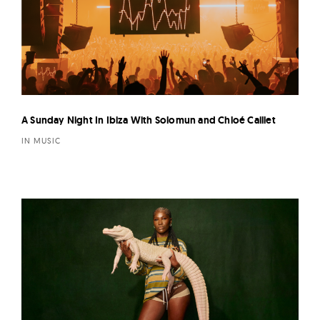
A Sunday Night In Ibiza With Solomun and Chloé Caillet
IN MUSIC