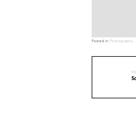
Posted in
Photography
PO
S
Posts