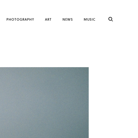
PHOTOGRAPHY
ART
NEWS
MUSIC