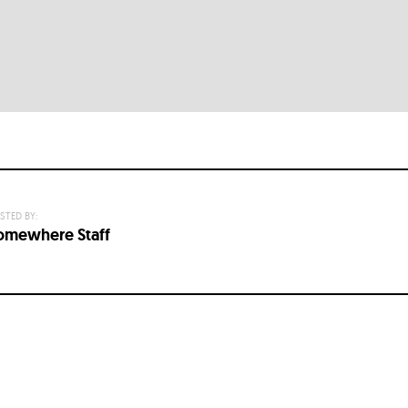
STED BY:
omewhere Staff