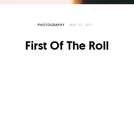
PHOTOGRAPHY
MAY 23, 2017
First Of The Roll