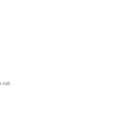
 roll.