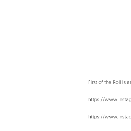
First of the Roll i
https://www.insta
https://www.insta