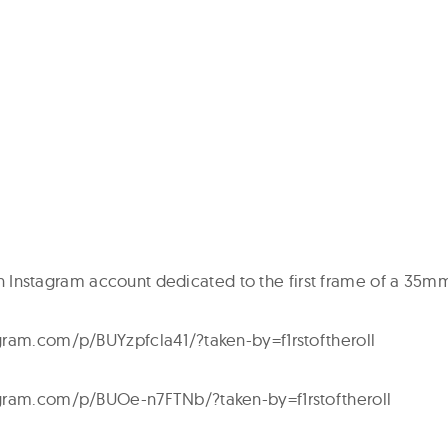
s an Instagram account dedicated to the first frame of a 35mm
gram.com/p/BUYzpfcla41/?taken-by=f1rstoftheroll
gram.com/p/BUOe-n7FTNb/?taken-by=f1rstoftheroll