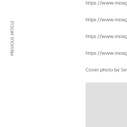
https://www.inst
https://www.insta
PREVIOUS ARTICLE
https://www.insta
https://www.insta
Cover photo by Se