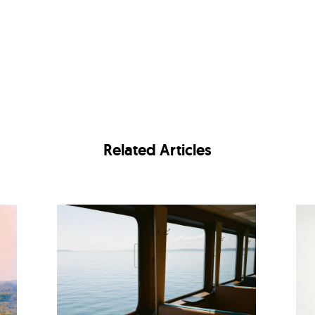
Related Articles