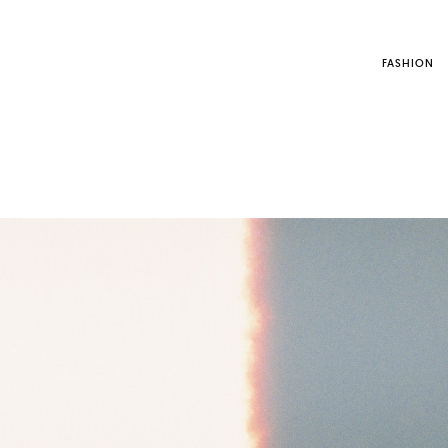
FASHION