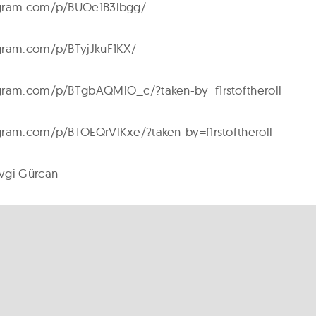
agram.com/p/BUOe1B3lbgg/
gram.com/p/BTyjJkuF1KX/
gram.com/p/BTgbAQMlO_c/?taken-by=f1rstoftheroll
gram.com/p/BTOEQrVlKxe/?taken-by=f1rstoftheroll
vgi Gürcan