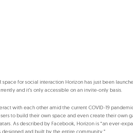
space for social interaction Horizon has just been launche
rrently and it’s only accessible on an invite-only basis.
eract with each other amid the current COVID-19 pandemic,
users to build their own space and even create their own 
tars. As described by Facebook, Horizon is “an ever-expa
s designed and built by the entire community.”