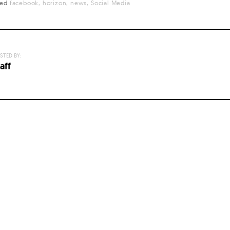
ged
facebook
horizon
news
Social Media
STED BY:
aff