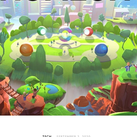
TECH
SEPTEMBER 2, 2020