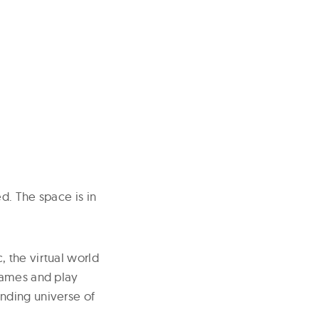
d. The space is in
 the virtual world
games and play
nding universe of