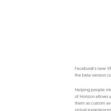
Facebook’s new VR 
the beta version cu
Helping people int
of Horizon allows 
them as custom ava
virtual experience