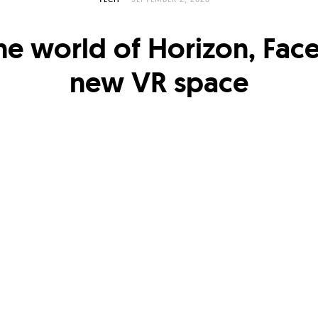
the world of Horizon, Fac
new VR space