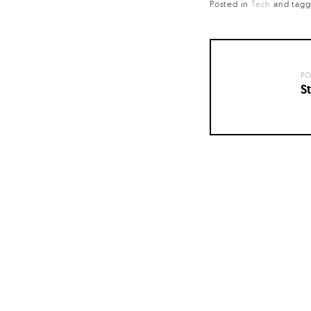
Posted in
Tech
and
tag
PO
St
Posts
navigation