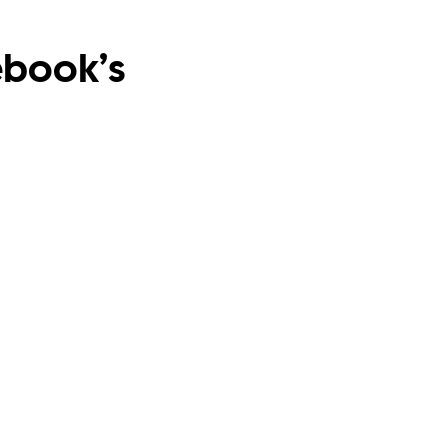
ebook’s