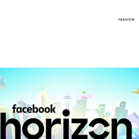
FASHION