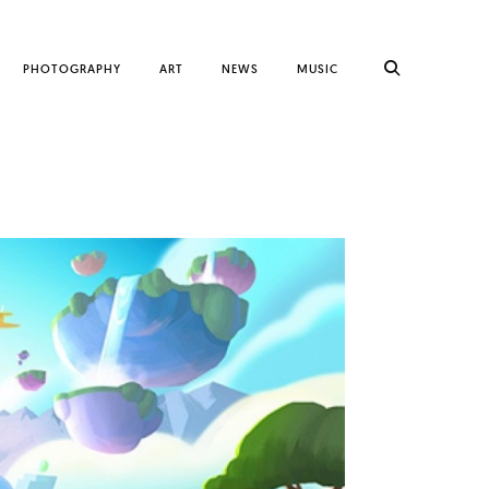
PHOTOGRAPHY
ART
NEWS
MUSIC