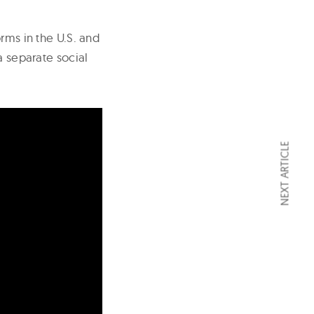
rms in the U.S. and
a separate social
NEXT ARTICLE