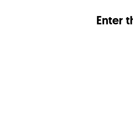
Enter 