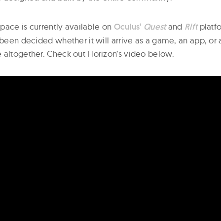
 space is currently available on
Oculus‘
Quest
and
Rift
platfo
 been decided whether it will arrive as a game, an app, or 
 altogether. Check out Horizon’s video below.