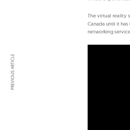
The virtual reality
Canada until it has
networking service
PREVIOUS ARTICLE