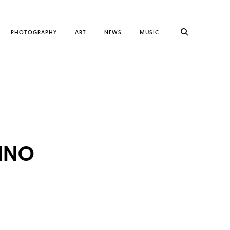
PHOTOGRAPHY
ART
NEWS
MUSIC
INO