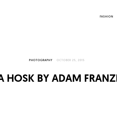
FASHION
PHOTOGRAPHY
OCTOBER 25, 2015
SA HOSK BY ADAM FRANZ