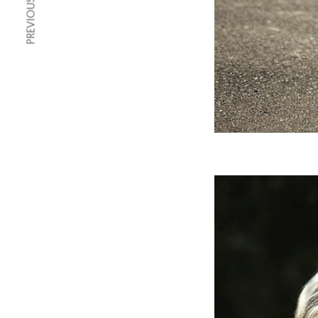
PREVIOUS ARTICLE