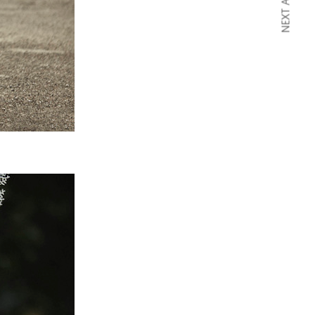
NEXT ARTICLE