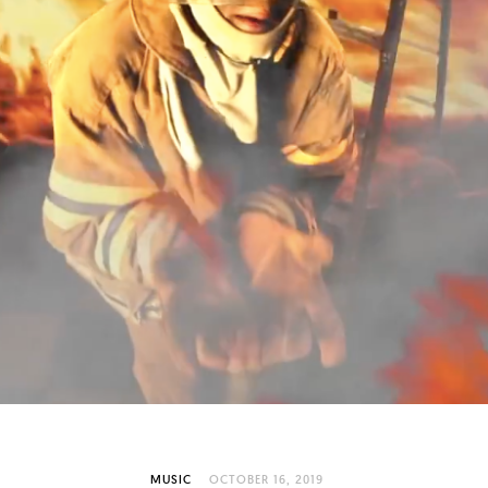
MUSIC
OCTOBER 16, 2019