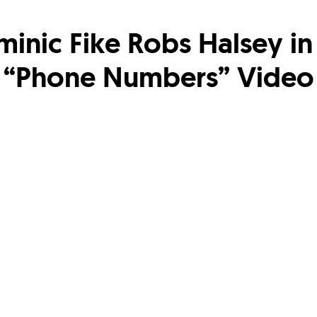
inic Fike Robs Halsey in
“Phone Numbers” Video