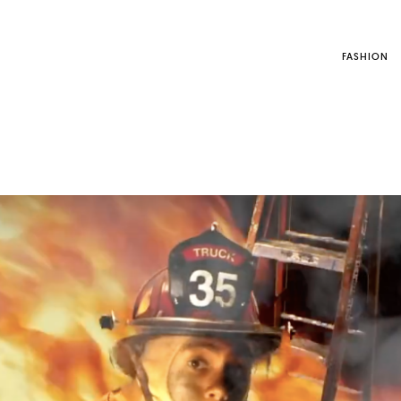
FASHION