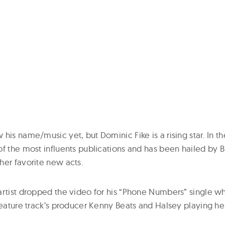
his name/music yet, but Dominic Fike is a rising star. In th
f the most influents publications and has been hailed by Bil
her favorite new acts.
artist dropped the video for his “Phone Numbers” single w
feature track’s producer Kenny Beats and Halsey playing he