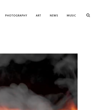
PHOTOGRAPHY
ART
NEWS
MUSIC