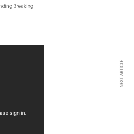
inding Breaking
NEXT ARTICLE