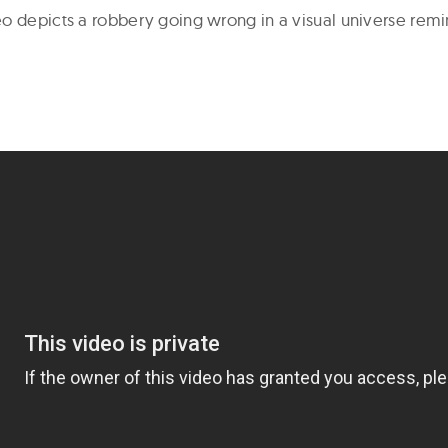
o depicts a robbery going wrong in a visual universe rem