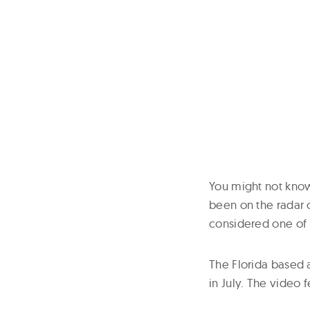
You might not know 
been on the radar o
considered one of 
The Florida based 
in July. The video 