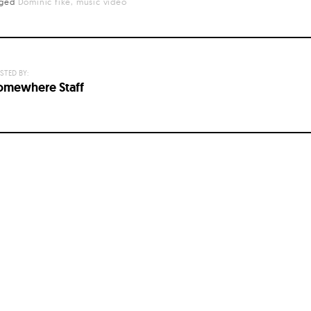
gged
Dominic fike
music video
STED BY:
omewhere Staff