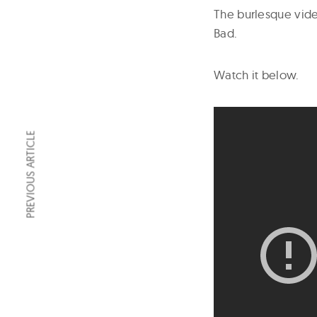
The burlesque vide
Bad.
Watch it below.
PREVIOUS ARTICLE