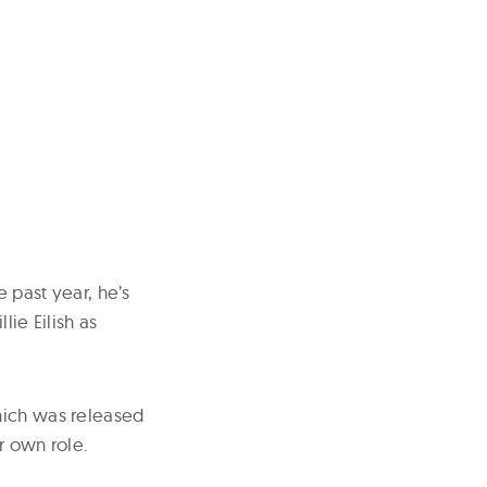
e past year, he’s
lie Eilish as
hich was released
r own role.