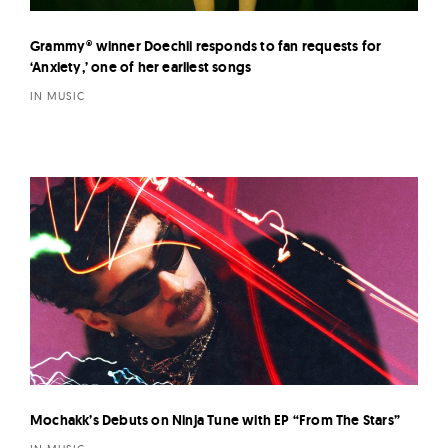
Grammy® winner Doechii responds to fan requests for
‘Anxiety,’ one of her earliest songs
IN MUSIC
Mochakk’s Debuts on Ninja Tune with EP “From The Stars”