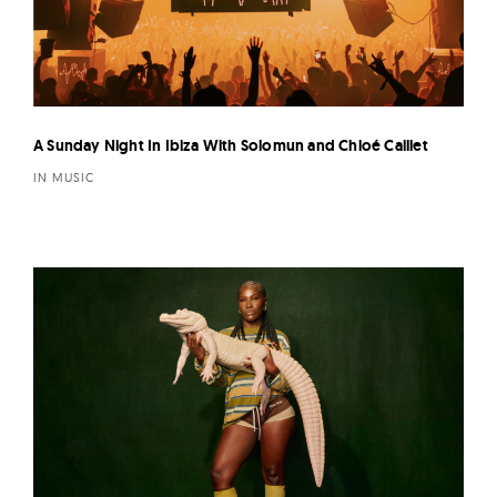
A Sunday Night In Ibiza With Solomun and Chloé Caillet
IN MUSIC