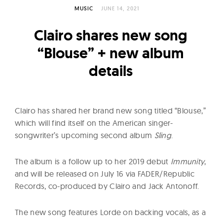
l
MUSIC
JUNE 14, 2021
t
u
Clairo shares new song
r
“Blouse” + new album
e
details
O
f
N
o
Clairo has shared her brand new song titled “Blouse,”
w
which will find itself on the American singer-
songwriter’s upcoming second album
Sling
.
The album is a follow up to her 2019 debut
Immunity
,
and will be released on July 16 via FADER/Republic
Records, co-produced by Clairo and Jack Antonoff.
The new song features Lorde on backing vocals, as a