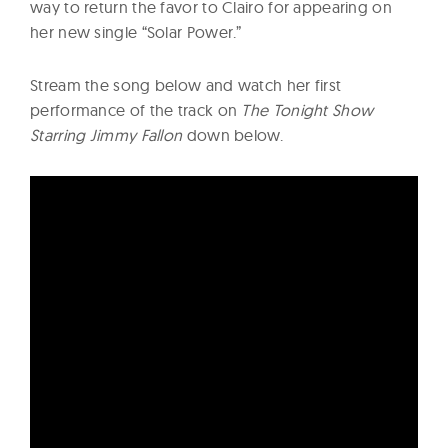
way to return the favor to Clairo for appearing on
her new single “Solar Power.”
Stream the song below and watch her first
performance of the track on
The Tonight Show
Starring Jimmy Fallon
down below.