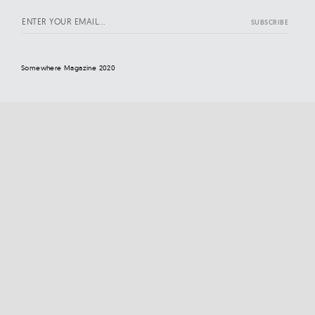
Somewhere Magazine 2020