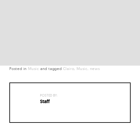
Posted in
Music
and
tagged
Clairo
Music
news
POSTED BY:
Staff
Posts