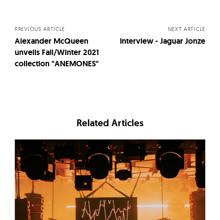
navigation
PREVIOUS ARTICLE
NEXT ARTICLE
Alexander McQueen
Interview - Jaguar Jonze
unveils Fall/Winter 2021
collection "ANEMONES"
Related Articles