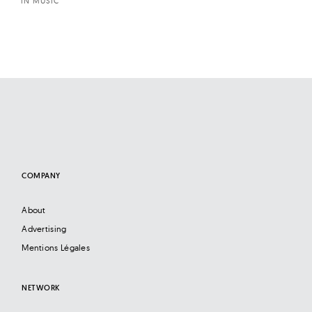
IN MUSIC
COMPANY
About
Advertising
Mentions Légales
NETWORK