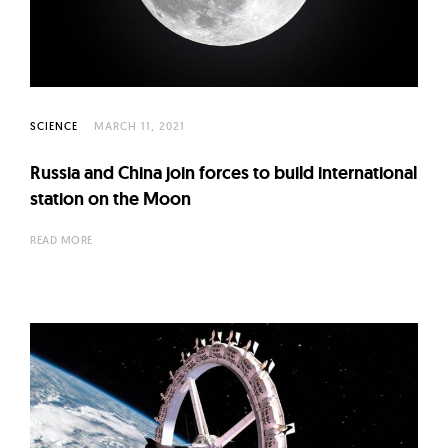
l
t
u
r
e
SCIENCE
MARCH 11, 2021
O
f
Russia and China join forces to build international
N
station on the Moon
o
READ MORE
w