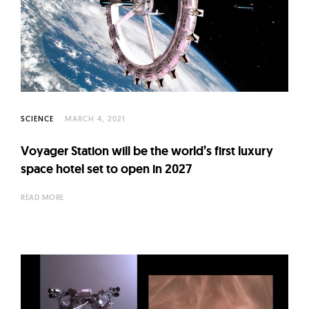
SCIENCE
MARCH 4, 2021
Voyager Station will be the world’s first luxury
space hotel set to open in 2027
READ MORE