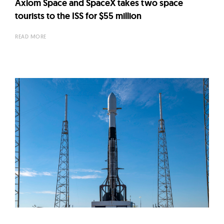
Axiom Space and SpaceX takes two space
tourists to the ISS for $55 million
READ MORE