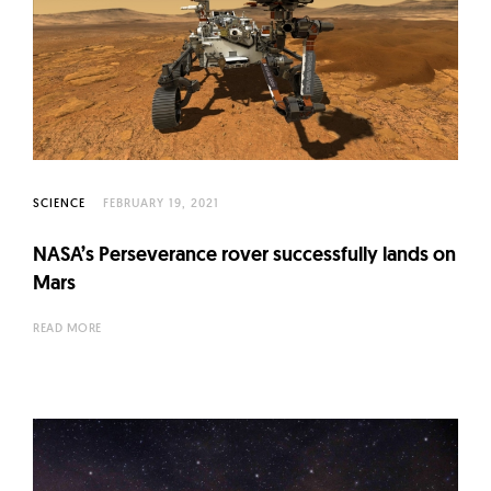
SCIENCE
FEBRUARY 19, 2021
NASA’s Perseverance rover successfully lands on
Mars
READ MORE