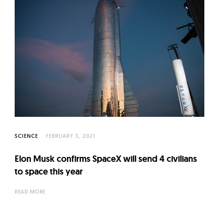
SCIENCE
FEBRUARY 3, 2021
Elon Musk confirms SpaceX will send 4 civilians
to space this year
READ MORE