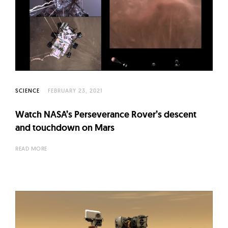
SCIENCE
FEBRUARY 23, 2021
Watch NASA’s Perseverance Rover’s descent
and touchdown on Mars
READ MORE