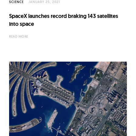
SCIENCE
JANUARY 25, 2021
SpaceX launches record braking 143 satellites
into space
READ MORE