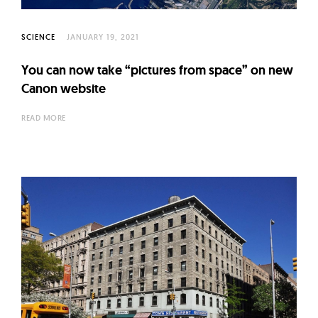
SCIENCE
JANUARY 19, 2021
You can now take “pictures from space” on new
Canon website
READ MORE