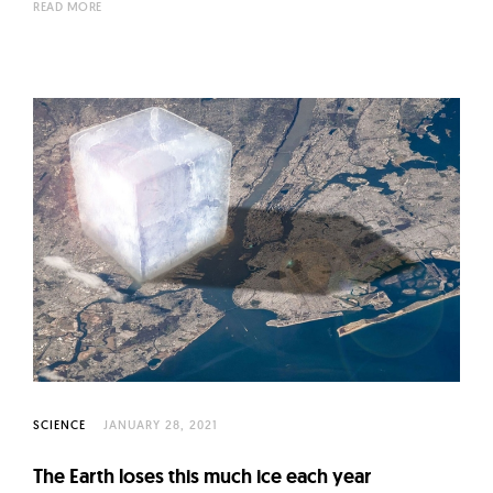
READ MORE
SCIENCE
JANUARY 28, 2021
The Earth loses this much ice each year