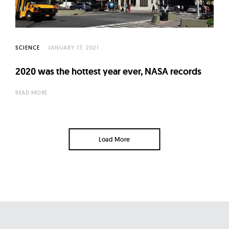
SCIENCE
JANUARY 17, 2021
2020 was the hottest year ever, NASA records
READ MORE
Load More