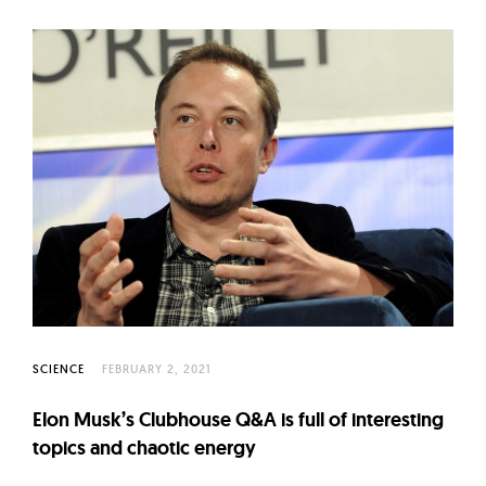
SCIENCE
FEBRUARY 2, 2021
Elon Musk’s Clubhouse Q&A is full of interesting
topics and chaotic energy