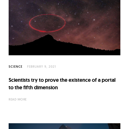
SCIENCE
FEBRUARY 9, 2021
Scientists try to prove the existence of a portal
to the fifth dimension
READ MORE