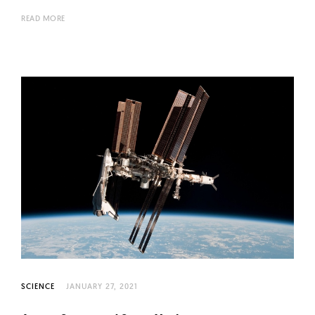
READ MORE
SCIENCE
JANUARY 27, 2021