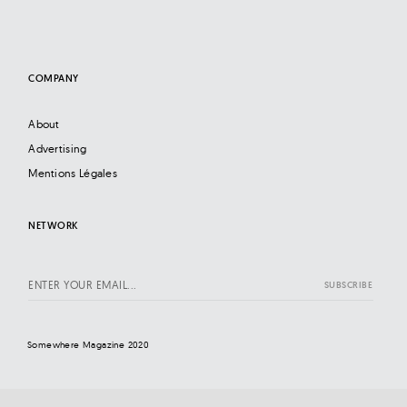
COMPANY
About
Advertising
Mentions Légales
NETWORK
Somewhere Magazine 2020